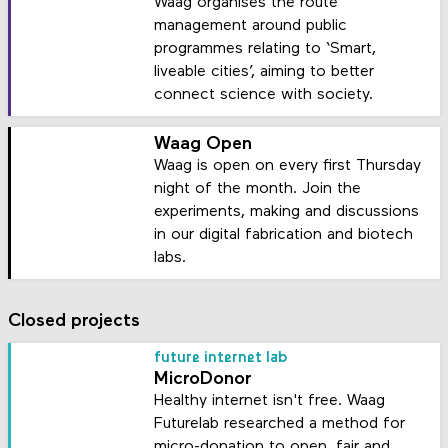
Waag organises the route
management around public
programmes relating to ‘Smart,
liveable cities’, aiming to better
connect science with society.
Waag Open
Waag is open on every first Thursday
night of the month. Join the
experiments, making and discussions
in our digital fabrication and biotech
labs.
Closed projects
future internet lab
MicroDonor
Healthy internet isn't free. Waag
Futurelab researched a method for
micro-donation to open, fair and