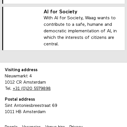
AI for Society
With AI for Society, Waag wants to
contribute to a safe, humane and
democratic implementation of AI, in
which the interests of citizens are
central.
Visiting address
Nieuwmarkt 4
1012 CR Amsterdam
Tel.
+31 (0)20 5579898
Postal address
Sint Antoniesbreestraat 69
1011 HB Amsterdam