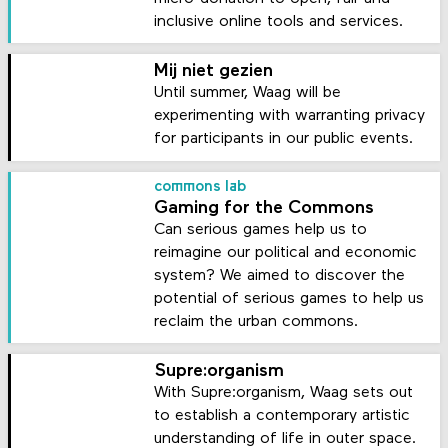
inclusive online tools and services.
Mij niet gezien
Until summer, Waag will be
experimenting with warranting privacy
for participants in our public events.
commons lab
Gaming for the Commons
Can serious games help us to
reimagine our political and economic
system? We aimed to discover the
potential of serious games to help us
reclaim the urban commons.
Supre:organism
With Supre:organism, Waag sets out
to establish a contemporary artistic
understanding of life in outer space.