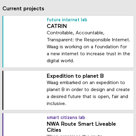
Current projects
future internet lab
CATRIN
Controllable, Accountable,
Transparent: the Responsible Internet.
Waag is working on a foundation for
a new internet to increase trust in the
digital world.
Expedition to planet B
Waag embarked on an expedition to
planet B in order to design and create
a desired future that is open, fair and
inclusive.
smart citizens lab
NWA Route Smart Liveable
Cities