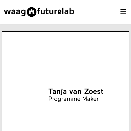
Tanja van Zoest
Programme Maker