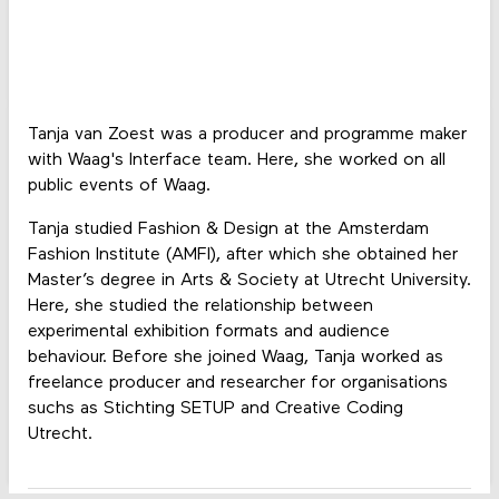
Tanja van Zoest was a producer and programme maker
with Waag's Interface team. Here, she worked on all
public events of Waag.
Tanja studied Fashion & Design at the Amsterdam
Fashion Institute (AMFI), after which she obtained her
Master’s degree in Arts & Society at Utrecht University.
Here, she studied the relationship between
experimental exhibition formats and audience
behaviour. Before she joined Waag, Tanja worked as
freelance producer and researcher for organisations
suchs as Stichting SETUP and Creative Coding
Utrecht.