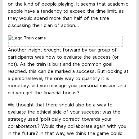
on the kind of people playing. It seems that academic
people have a tendency to exceed the time limit, as
they would spend more than half of the time
discussing their plan of action...
Another insight brought forward by our group of
participants was how to evaluate the success (or
not). As the train is built and the common goal
reached, this can be marked a success. But looking at
a personal level, the only way to quantify it is
monetary: did you manage your personal mission and
did you get the financial bonus?
We thought that there should also be a way to
evaluate the ethical side of your success: was the
strategy used ‘politically correct’ towards your
collaborators? Would they collaborate again with you
in the future? In that way, we think the game could