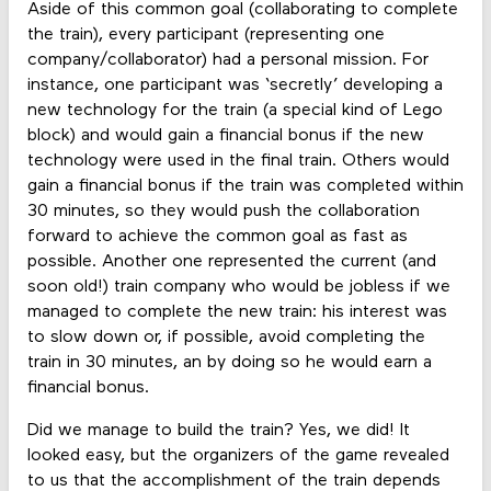
Aside of this common goal (collaborating to complete
the train), every participant (representing one
company/collaborator) had a personal mission. For
instance, one participant was ‘secretly’ developing a
new technology for the train (a special kind of Lego
block) and would gain a financial bonus if the new
technology were used in the final train. Others would
gain a financial bonus if the train was completed within
30 minutes, so they would push the collaboration
forward to achieve the common goal as fast as
possible. Another one represented the current (and
soon old!) train company who would be jobless if we
managed to complete the new train: his interest was
to slow down or, if possible, avoid completing the
train in 30 minutes, an by doing so he would earn a
financial bonus.
Did we manage to build the train? Yes, we did! It
looked easy, but the organizers of the game revealed
to us that the accomplishment of the train depends