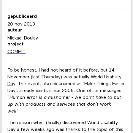
gepubliceerd
20 nov 2013
auteur
Mickael Boulay
project
COMMIT
To be honest, I had not heard of it before, but 14
November (last Thursday) was actually
World Usability
Day
. The event, also nicknamed as 'Make Things Easier
Day', already exists since 2005. One of its messages:
"Human error is a misnomer - we don’t have to put
up with products and services that don’t work
well"
.
The reason why I (finally) discovered World Usability
Day a few weeks ago was thanks to the topic of this