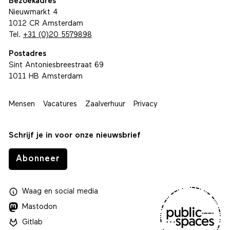
Bezoekadres
Nieuwmarkt 4
1012 CR Amsterdam
Tel.
+31 (0)20 5579898
Postadres
Sint Antoniesbreestraat 69
1011 HB Amsterdam
Mensen
Vacatures
Zaalverhuur
Privacy
Schrijf je in voor onze nieuwsbrief
Abonneer
Waag
en
social media
Mastodon
Gitlab