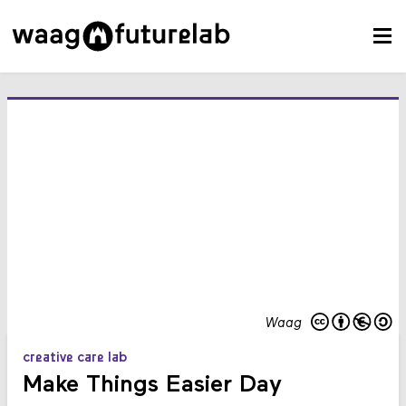
Waag
creative care lab
Make Things Easier Day