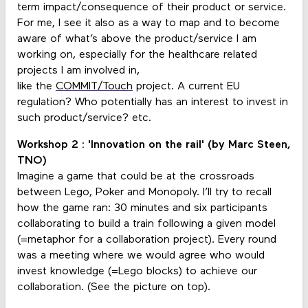
term impact/consequence of their product or service.
For me, I see it also as a way to map and to become
aware of what’s above the product/service I am
working on, especially for the healthcare related
projects I am involved in,
like the
COMMIT/Touch
project. A current EU
regulation? Who potentially has an interest to invest in
such product/service? etc.
Workshop 2 : 'Innovation on the rail' (by Marc Steen,
TNO)
Imagine a game that could be at the crossroads
between Lego, Poker and Monopoly. I’ll try to recall
how the game ran: 30 minutes and six participants
collaborating to build a train following a given model
(=metaphor for a collaboration project). Every round
was a meeting where we would agree who would
invest knowledge (=Lego blocks) to achieve our
collaboration. (See the picture on top).