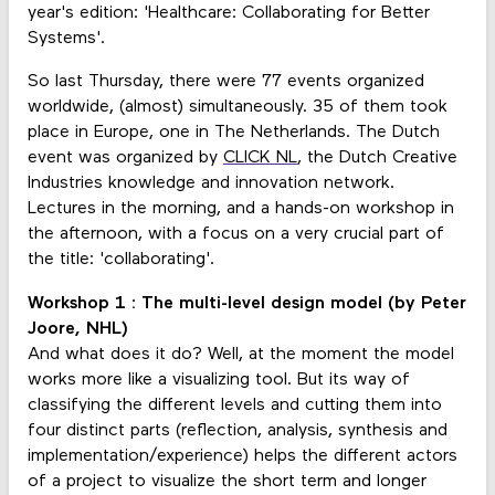
year's edition: 'Healthcare: Collaborating for Better
Systems'.
So last Thursday, there were 77 events organized
worldwide, (almost) simultaneously. 35 of them took
place in Europe, one in The Netherlands. The Dutch
event was organized by
CLICK NL
, the Dutch Creative
Industries knowledge and innovation network.
Lectures in the morning, and a hands-on workshop in
the afternoon, with a focus on a very crucial part of
the title: 'collaborating'.
Workshop 1 : The multi-level design model (by Peter
Joore, NHL)
And what does it do? Well, at the moment the model
works more like a visualizing tool. But its way of
classifying the different levels and cutting them into
four distinct parts (reflection, analysis, synthesis and
implementation/experience) helps the different actors
of a project to visualize the short term and longer