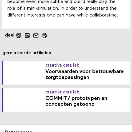
become even more subtle and could really play the
role of a mini-simulation, in order to understand the
different interests one can have while collaborating.
deel
gerelateerde artikelen
creative care lab
Voorwaarden voor betrouwbare
zorgtoepassingen
creative care lab
COMMIT/ prototypen en
concepten getoond