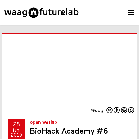
Waag
open wetlab
28
BioHack Academy #6
jan
2019