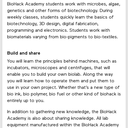
BioHack Academy students work with microbes, algae,
genetics and other forms of biotechnology. During
weekly classes, students quickly learn the basics of
biotechnology, 3D design, digital fabrication,
programming and electronics. Students work with
biomaterials varying from bio-pigments to bio-textiles.
Build and share
You will learn the principles behind machines, such as
incubators, microscopes and centrifuges, that will
enable you to build your own biolab. Along the way
you will learn how to operate them and put them to
use in your own project. Whether that’s a new type of
bio ink, bio polymer, bio fuel or other kind of biohack is
entirely up to you.
In addition to gathering new knowledge, the BioHack
Academy is also about sharing knowledge. All lab
equipment manufactured within the BioHack Academy