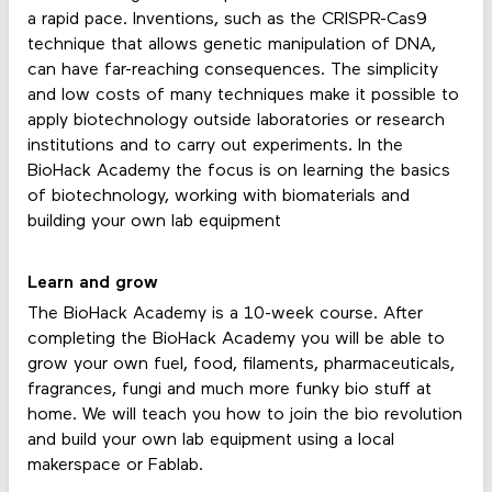
a rapid pace. Inventions, such as the CRISPR-Cas9
technique that allows genetic manipulation of DNA,
can have far-reaching consequences. The simplicity
and low costs of many techniques make it possible to
apply biotechnology outside laboratories or research
institutions and to carry out experiments. In the
BioHack Academy the focus is on learning the basics
of biotechnology, working with biomaterials and
building your own lab equipment
Learn and grow
The BioHack Academy is a 10-week course. After
completing the BioHack Academy you will be able to
grow your own fuel, food, filaments, pharmaceuticals,
fragrances, fungi and much more funky bio stuff at
home. We will teach you how to join the bio revolution
and build your own lab equipment using a local
makerspace or Fablab.