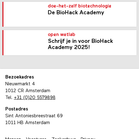
doe-het-zelf biotechnologie
De BioHack Academy
open wetlab
Schrijf je in voor BioHack
Academy 2025!
Bezoekadres
Nieuwmarkt 4
1012 CR Amsterdam
Tel.
+31 (0)20 5579898
Postadres
Sint Antoniesbreestraat 69
1011 HB Amsterdam