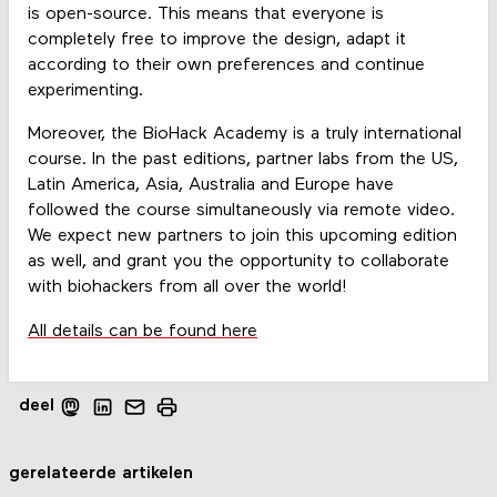
is open-source. This means that everyone is
completely free to improve the design, adapt it
according to their own preferences and continue
experimenting.
Moreover, the BioHack Academy is a truly international
course. In the past editions, partner labs from the US,
Latin America, Asia, Australia and Europe have
followed the course simultaneously via remote video.
We expect new partners to join this upcoming edition
as well, and grant you the opportunity to collaborate
with biohackers from all over the world!
All details can be found here
deel
gerelateerde artikelen