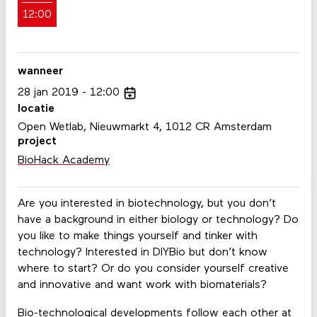
12:00
wanneer
28
jan
2019
12:00
locatie
Open Wetlab, Nieuwmarkt 4, 1012 CR Amsterdam
project
BioHack Academy
Are you interested in biotechnology, but you don’t
have a background in either biology or technology? Do
you like to make things yourself and tinker with
technology? Interested in DIYBio but don’t know
where to start? Or do you consider yourself creative
and innovative and want work with biomaterials?
Bio-technological developments follow each other at