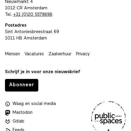
Nieuwmarkt 4
1012 CR Amsterdam
Tel.
+31 (0)20 5579898
Postadres
Sint Antoniesbreestraat 69
1011 HB Amsterdam
Mensen
Vacatures
Zaalverhuur
Privacy
Schrijf je in voor onze nieuwsbrief
Abonneer
Waag
en
social media
Mastodon
Gitlab
Feeds