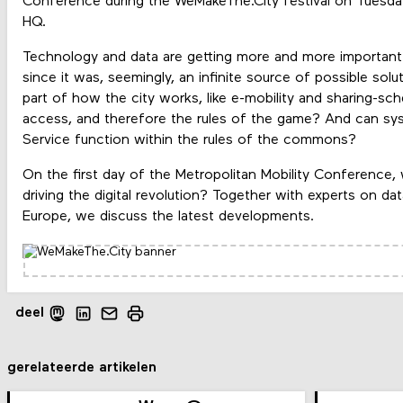
Conference during the WeMakeThe.City festival on Tues
HQ.
Technology and data are getting more and more important in
since it was, seemingly, an infinite source of possible soluti
part of how the city works, like e-mobility and sharing-sc
access, and therefore the rules of the game? And can syst
Service function within the rules of the commons?
On the first day of the Metropolitan Mobility Conference,
driving the digital revolution? Together with experts on dat
Europe, we discuss the latest developments.
deel
gerelateerde artikelen