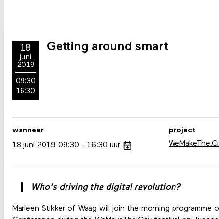
Getting around smart
18
juni
2019
09:30
16:30
wanneer
project
WeMakeThe.Ci
18
juni
2019
09:30
16:30
uur
Who's driving the digital revolution?
Marleen Stikker of Waag will join the morning programme o