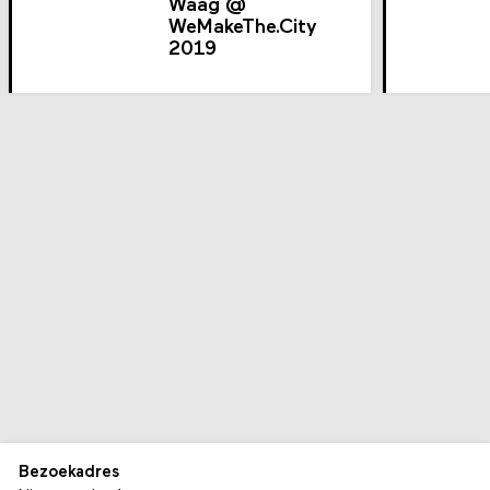
Waag @
WeMakeThe.City
2019
Bezoekadres