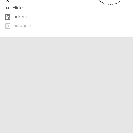
Flickr
LinkedIn
Instagram