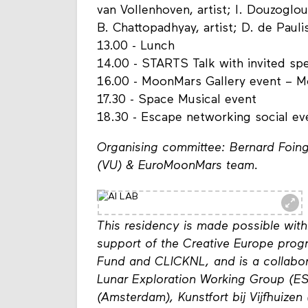
van Vollenhoven, artist; I. Douzoglou,
B. Chattopadhyay, artist; D. de Paulis
13.00 - Lunch
14.00 - STARTS Talk with invited sp
16.00 - MoonMars Gallery event – 
17.30 - Space Musical event
18.30 - Escape networking social e
Organising committee: Bernard Foing
(VU) & EuroMoonMars team.
This residency is made possible with
support of the Creative Europe pro
Fund and CLICKNL, and is a collabo
Lunar Exploration Working Group (ESA
(Amsterdam), Kunstfort bij Vijfhuizen