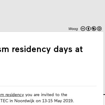
Waag
sm residency days at
sm residency
you are invited to the
EC in Noordwijk on 13-15 May 2019.