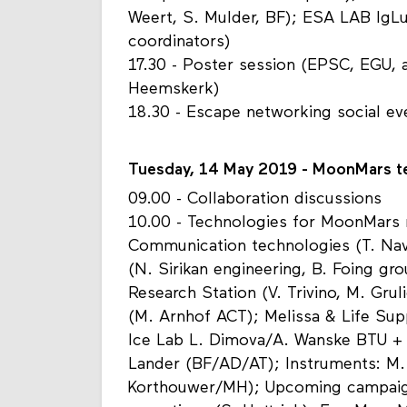
Weert, S. Mulder, BF); ESA LAB IgL
coordinators)
17.30 - Poster session (EPSC, EGU, a
Heemskerk)
18.30 - Escape networking social e
Tuesday, 14 May 2019 - MoonMars te
09.00 - Collaboration discussions
10.00 - Technologies for MoonMars 
Communication technologies (T. Nav
(N. Sirikan engineering, B. Foing g
Research Station (V. Trivino, M. Grul
(M. Arnhof ACT); Melissa & Life Su
Ice Lab L. Dimova/A. Wanske BTU +
Lander (BF/AD/AT); Instruments: M.
Korthouwer/MH); Upcoming campaign