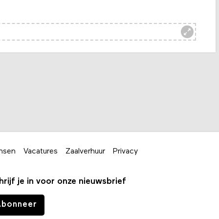
nsen
Vacatures
Zaalverhuur
Privacy
hrijf je in voor onze nieuwsbrief
Abonneer