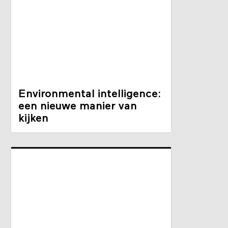
Environmental intelligence:
een nieuwe manier van
kijken