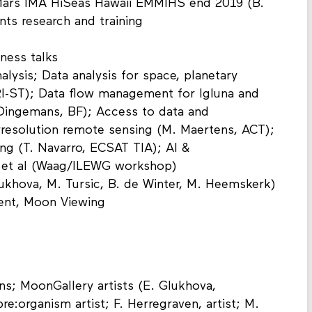
Mars IMA HiSeas Hawaii EMMIHS end 2019 (B.
nts research and training
iness talks
nalysis; Data analysis for space, planetary
I-ST); Data flow management for Igluna and
 Dingemans, BF); Access to data and
erresolution remote sensing (M. Maertens, ACT);
ing (T. Navarro, ECSAT TIA); AI &
, et al (Waag/ILEWG workshop)
oukhova, M. Tursic, B. de Winter, M. Heemskerk)
vent, Moon Viewing
ns; MoonGallery artists (E. Glukhova,
re:organism artist; F. Herregraven, artist; M.