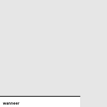
wanneer