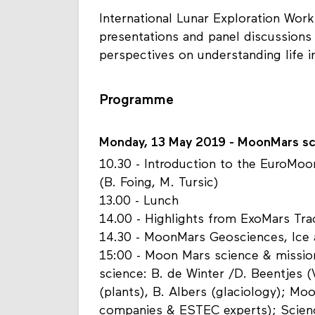
International Lunar Exploration Work
presentations and panel discussions w
perspectives on understanding life i
Programme
Monday, 13 May 2019 - MoonMars sc
10.30 - Introduction to the EuroMo
(B. Foing, M. Tursic)
13.00 - Lunch
14.00 - Highlights from ExoMars Tr
14.30 - MoonMars Geosciences, Ice 
15:00 - Moon Mars science & missio
science: B. de Winter /D. Beentjes (
(plants), B. Albers (glaciology); M
companies & ESTEC experts); Scien