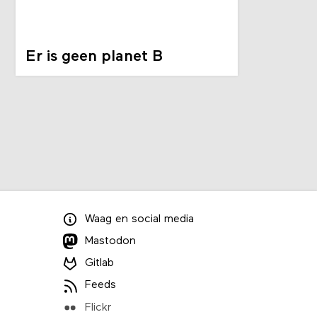
Er is geen planet B
Waag
en
social media
Mastodon
Gitlab
Feeds
Flickr