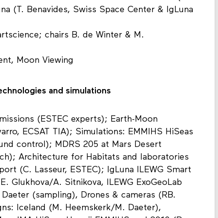
una (T. Benavides, Swiss Space Center & IgLuna
rtscience; chairs B. de Winter & M.
vent, Moon Viewing
chnologies and simulations
missions (ESTEC experts); Earth-Moon
arro, ECSAT TIA); Simulations: EMMIHS HiSeas
round control); MDRS 205 at Mars Desert
ich); Architecture for Habitats and laboratories
pport (C. Lasseur, ESTEC); IgLuna ILEWG Smart
 E. Glukhova/A. Sitnikova, ILEWG ExoGeoLab
 Daeter (sampling), Drones & cameras (RB.
s: Iceland (M. Heemskerk/M. Daeter),