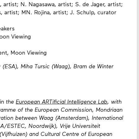
 artist; N. Nagasawa, artist; S. de Jager, artist;
, artist; MN. Rojina, artist; J. Schulp, curator
eakers
Moon Viewing
vent, Moon Viewing
 (ESA), Miha Tursic (Waag), Bram de Winter
in the
European ARTificial Intelligence Lab
, with
gramme of the European Commission, Mondriaan
ration between Waag (Amsterdam), International
/ESTEC, Noordwijk), Vrije Universiteit
 (Vijfhuizen) and Cultural Centre of European