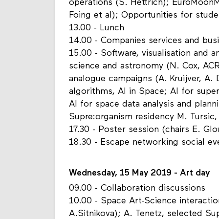
operations (S. Hettrich); EuroMoon
Foing et al); Opportunities for stude
13.00 - Lunch
14.00 - Companies services and bus
15.00 - Software, visualisation and a
science and astronomy (N. Cox, ACR
analogue campaigns (A. Kruijver, A.
algorithms, AI in Space; AI for sup
AI for space data analysis and plann
Supre:organism residency M. Tursic
17.30 - Poster session (chairs E. Gl
18.30 - Escape networking social e
Wednesday, 15 May 2019 - Art day
09.00 - Collaboration discussions
10.00 - Space Art-Science interactio
A.Sitnikova); A. Tenetz, selected Sup