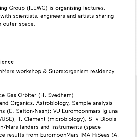
ing Group (ILEWG) is organising lectures,
ith scientists, engineers and artists sharing
n outer space.
ience
onMars workshop & Supre:organism residency
ace Gas Orbiter (H. Svedhem)
and Organics, Astrobiology, Sample analysis
ns (E. Sefton-Nash); VU Euromoonmars Igluna
VUSE), T. Clement (microbiology), S. v Bloois
oon/Mars landers and Instruments (space
ce results from EuromoonMars IMA HiSeas (A.