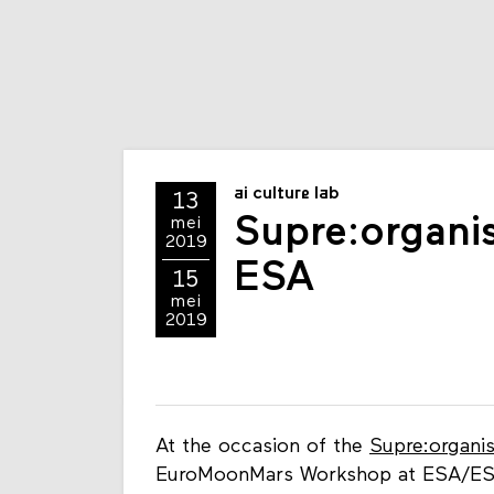
ai culture lab
13
Supre:organi
mei
2019
ESA
15
mei
2019
At the occasion of the
Supre:organi
EuroMoonMars Workshop at ESA/EST