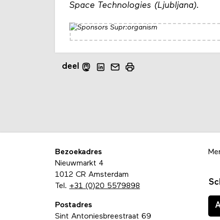
Space Technologies (Ljubljana).
deel
Bezoekadres
Me
Nieuwmarkt 4
1012 CR Amsterdam
Sc
Tel.
+31 (0)20 5579898
Postadres
Sint Antoniesbreestraat 69