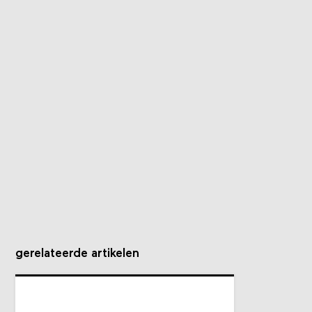
gerelateerde artikelen