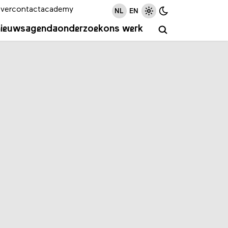
ver
contact
academy
NL
EN
nieuws
agenda
onderzoek
ons werk