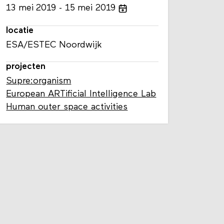
13
mei
2019
15
mei
2019
locatie
ESA/ESTEC Noordwijk
projecten
Supre:organism
European ARTificial Intelligence Lab
Human outer space activities