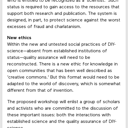
who is entitled to be recognized as a 'scientist.' Such
status is required to gain access to the resources that
support both research and publication. The system is
designed, in part, to protect science against the worst
excesses of fraud and charlatanism.
New ethics
Within the new and untested social practices of DIY-
science—absent from established institutions of
status—quality assurance will need to be
reconstructed. There is a new ethic for knowledge in
open communities that has been well described as
'creative commons.' But this format would need to be
adapted to the world of discovery, which is somewhat
different from that of invention.
The proposed workshop will enlist a group of scholars
and activists who are committed to the discussion of
these important issues: both the interactions with
established science and the quality assurance of DIY-