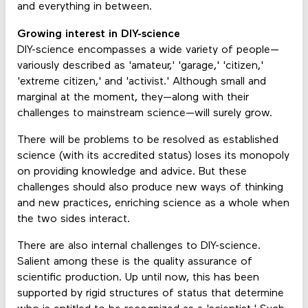
and everything in between.
Growing interest in DIY-science
DIY-science encompasses a wide variety of people—
variously described as 'amateur,' 'garage,' 'citizen,'
'extreme citizen,' and 'activist.' Although small and
marginal at the moment, they—along with their
challenges to mainstream science—will surely grow.
There will be problems to be resolved as established
science (with its accredited status) loses its monopoly
on providing knowledge and advice. But these
challenges should also produce new ways of thinking
and new practices, enriching science as a whole when
the two sides interact.
There are also internal challenges to DIY-science.
Salient among these is the quality assurance of
scientific production. Up until now, this has been
supported by rigid structures of status that determine