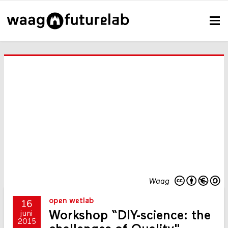
Waag
open wetlab
16
Workshop “DIY-science: the
juni
2015