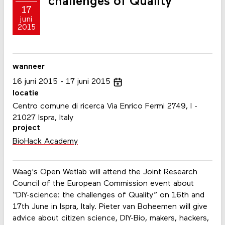
challenges of Quality"
17
juni
2015
wanneer
16
juni
2015
17
juni
2015
locatie
Centro comune di ricerca Via Enrico Fermi 2749, I -
21027 Ispra, Italy
project
BioHack Academy
Waag's Open Wetlab will attend the Joint Research
Council of the European Commission event about
“DIY-science: the challenges of Quality” on 16th and
17th June in Ispra, Italy. Pieter van Boheemen will give
advice about citizen science, DIY-Bio, makers, hackers,