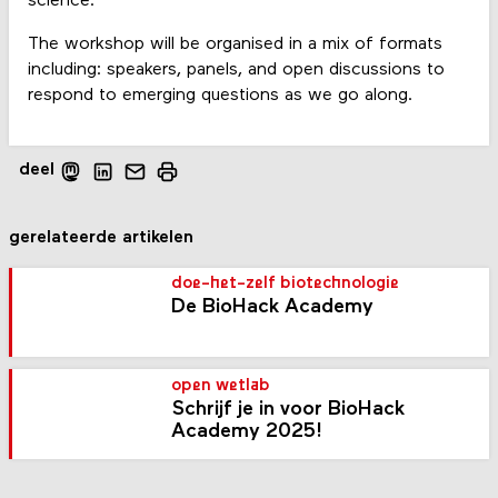
science.
The workshop will be organised in a mix of formats
including: speakers, panels, and open discussions to
respond to emerging questions as we go along.
deel
gerelateerde artikelen
doe-het-zelf biotechnologie
De BioHack Academy
open wetlab
Schrijf je in voor BioHack
Academy 2025!