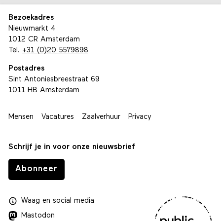
Bezoekadres
Nieuwmarkt 4
1012 CR Amsterdam
Tel.
+31 (0)20 5579898
Postadres
Sint Antoniesbreestraat 69
1011 HB Amsterdam
Mensen
Vacatures
Zaalverhuur
Privacy
Schrijf je in voor onze nieuwsbrief
Abonneer
Waag
en
social media
Mastodon