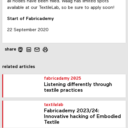
all nodes have been filled. Waag has limited spots
available at our TextileLab, so be sure to apply soon!
Start of Fabricademy
22 September 2020
share
related articles
fabricademy 2025
Listening differently through
textile practices
textilelab
Fabricademy 2023/24:
Innovative hacking of Embodied
Textile