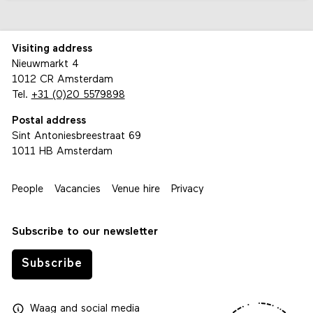
Visiting address
Nieuwmarkt 4
1012 CR Amsterdam
Tel.
+31 (0)20 5579898
Postal address
Sint Antoniesbreestraat 69
1011 HB Amsterdam
People
Vacancies
Venue hire
Privacy
Subscribe to our newsletter
Subscribe
Waag
and
social media