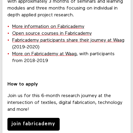
with approximately 3 months of seminars and learning
modules and three months focusing on individual in
depth applied project research.
More information on Fabricademy
Open source courses in Fabricademy
Fabricademy participants share their journey at Waag
(2019-2020)
More on Fabricademy at Waag
, with participants
from 2018-2019
How to apply
Join us for this 6-month research journey at the
intersection of textiles, digital fabrication, technology
and more!
join fabricademy