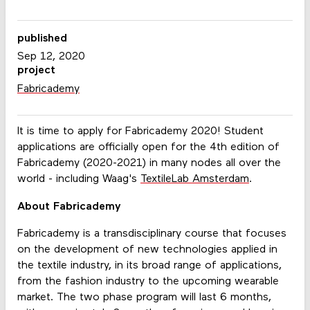
published
Sep 12, 2020
project
Fabricademy
It is time to apply for Fabricademy 2020! Student
applications are officially open for the 4th edition of
Fabricademy (2020-2021) in many nodes all over the
world - including Waag's
TextileLab Amsterdam
.
About Fabricademy
Fabricademy is a transdisciplinary course that focuses
on the development of new technologies applied in
the textile industry, in its broad range of applications,
from the fashion industry to the upcoming wearable
market. The two phase program will last 6 months,