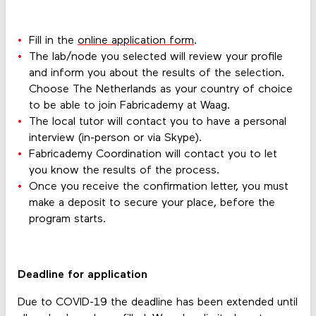
Fill in the
online application form
.
The lab/node you selected will review your profile
and inform you about the results of the selection.
Choose The Netherlands as your country of choice
to be able to join Fabricademy at Waag.
The local tutor will contact you to have a personal
interview (in-person or via Skype).
Fabricademy Coordination will contact you to let
you know the results of the process.
Once you receive the confirmation letter, you must
make a deposit to secure your place, before the
program starts.
Deadline for application
Due to COVID-19 the deadline has been extended until