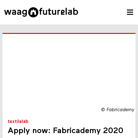
©
Fabricademy
textilelab
Apply now: Fabricademy 2020