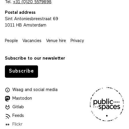
Tel.
+31 (0)20 5579898
Postal address
Sint Antoniesbreestraat 69
1011 HB Amsterdam
People
Vacancies
Venue hire
Privacy
Subscribe to our newsletter
Subscribe
Waag
and
social media
Mastodon
Gitlab
Feeds
Flickr