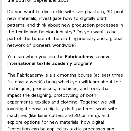
the 26th of September 2017.
Do you want to dye textile with living bacteria, 3D-print
new materials, investigate how to digitally draft
patterns, and think about new production processes in
the textile and fashion industry? Do you want to be
part of the future of the clothing industry and a global
network of pioneers worldwide?
You can when you join the
Fabricademy: a new
international textile academy
program!
The Fabricademy is a six months course (at least three
full days a week) during which you will learn about the
techniques, processes, machines, and tools that
impact the designing, prototyping of both
experimental textiles and clothing. Together we will
investigate how to digitally draft patterns, work with
machines (like laser cutters and 3D printers), and
explore options for new materials, how digital
fabrication can be applied to textile processes and