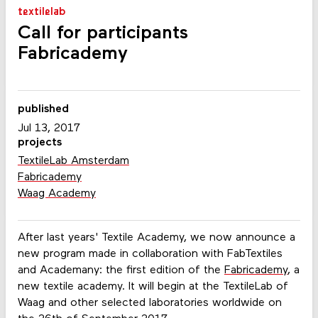
textilelab
Call for participants
Fabricademy
published
Jul 13, 2017
projects
TextileLab Amsterdam
Fabricademy
Waag Academy
After last years' Textile Academy, we now announce a
new program made in collaboration with FabTextiles
and Academany: the first edition of the
Fabricademy
, a
new textile academy. It will begin at the TextileLab of
Waag and other selected laboratories worldwide on