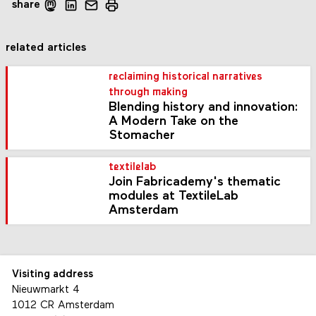
share
related articles
reclaiming historical narratives
through making
Blending history and innovation:
A Modern Take on the
Stomacher
textilelab
Join Fabricademy's thematic
modules at TextileLab
Amsterdam
Visiting address
Nieuwmarkt 4
1012 CR Amsterdam