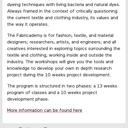
dyeing techniques with living bacteria and natural dyes.
Always framed in the context of critically questioning
the current textile and clothing industry, its values and
the way it operates.
The Fabricademy is for fashion, textile, and material
designers; researchers, artists, and engineers; and all
creatives interested in exploring topics surrounding the
textile and clothing, working inside and outside the
industry. The workshops will give you the tools and
knowledge to develop your own in depth research
project during the 10 weeks project development.
The program is structured in two phases: a 13 weeks
program of classes and a 10 weeks project
development phase.
More information can be found here