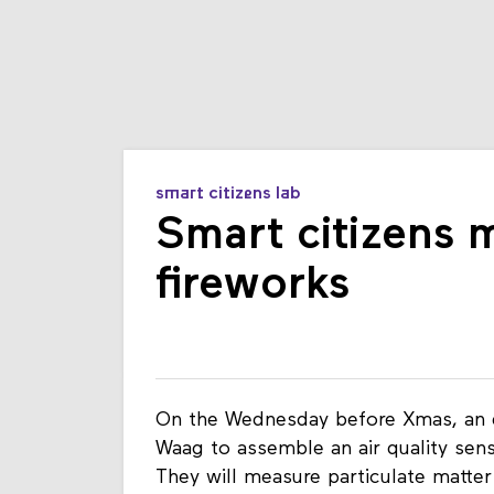
smart citizens lab
Smart citizens 
fireworks
On the Wednesday before Xmas, an e
Waag to assemble an air quality sens
They will measure particulate matter