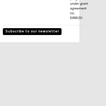
under grant
agreement
no.
688620.
Subscribe to our newsletter