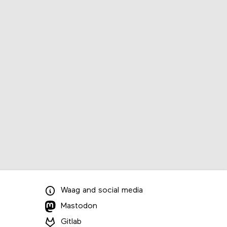
Waag
and
social media
Mastodon
Gitlab