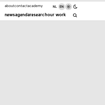
about
contact
academy
NL
EN
news
agenda
research
our work