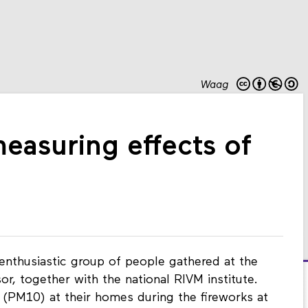
Waag
measuring effects of
nthusiastic group of people gathered at the
or, together with the national RIVM institute.
 (PM10) at their homes during the fireworks at