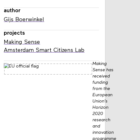
author
Gijs Boerwinkel
projects
Making Sense
Amsterdam Smart Citizens Lab
Making
Sense has
received
funding
from the
European
Union’s
Horizon
2020
research
and
innovation
programme