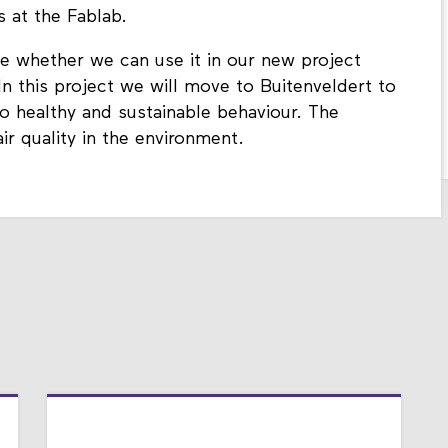
 at the Fablab.
ee whether we can use it in our new project
n this project we will move to Buitenveldert to
o healthy and sustainable behaviour. The
ir quality in the environment.