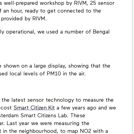
is well-prepared workshop by RIVM, 25 sensor
 an hour, ready to get connected to the
 provided by RIVM.
ly operational, we used a number of Bengal
re shown on a large display, showing that the
ed local levels of PM10 in the air.
se the latest sensor technology to measure the
w-cost
Smart Citizen Kit
a few years ago and we
sterdam Smart Citizens Lab. These
ar. Last year we were measuring the
t in the neighbourhood, to map NO2 with a