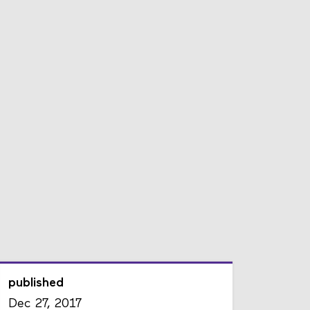
published
Dec 27, 2017