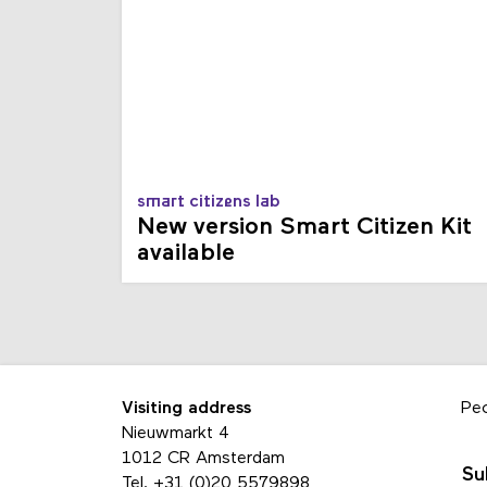
smart citizens lab
New version Smart Citizen Kit
available
Visiting address
Pe
Nieuwmarkt 4
1012 CR Amsterdam
Su
Tel.
+31 (0)20 5579898