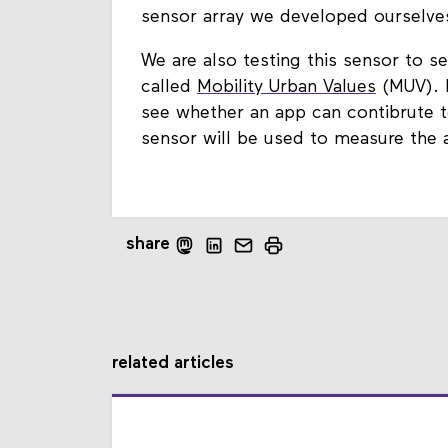
sensor array we developed ourselves
We are also testing this sensor to s
called
Mobility Urban Values
(MUV). I
see whether an app can contibrute t
sensor will be used to measure the a
share
related articles