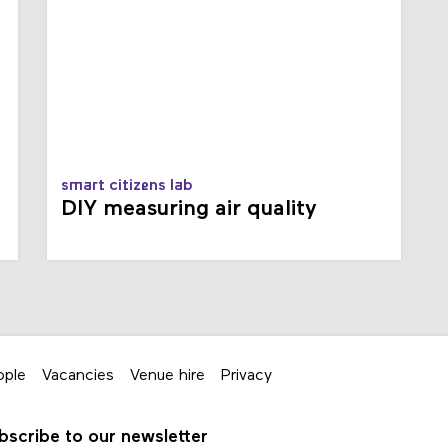
smart citizens lab
DIY measuring air quality
ople
Vacancies
Venue hire
Privacy
bscribe to our newsletter