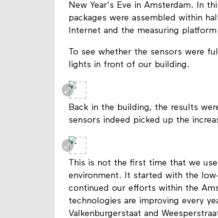
New Year's Eve in Amsterdam. In th
packages were assembled within half
Internet and the measuring platform
To see whether the sensors were ful
lights in front of our building.
Back in the building, the results we
sensors indeed picked up the increas
This is not the first time that we u
environment. It started with the lo
continued our efforts within the Am
technologies are improving every ye
Valkenburgerstaat and Weesperstraa