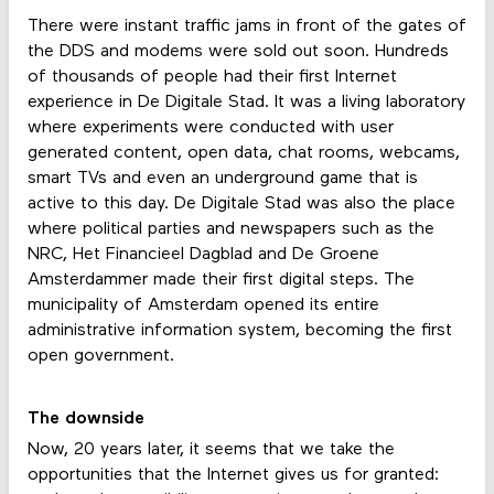
There were instant traffic jams in front of the gates of
the DDS and modems were sold out soon. Hundreds
of thousands of people had their first Internet
experience in De Digitale Stad. It was a living laboratory
where experiments were conducted with user
generated content, open data, chat rooms, webcams,
smart TVs and even an underground game that is
active to this day. De Digitale Stad was also the place
where political parties and newspapers such as the
NRC, Het Financieel Dagblad and De Groene
Amsterdammer made their first digital steps. The
municipality of Amsterdam opened its entire
administrative information system, becoming the first
open government.
The downside
Now, 20 years later, it seems that we take the
opportunities that the Internet gives us for granted: