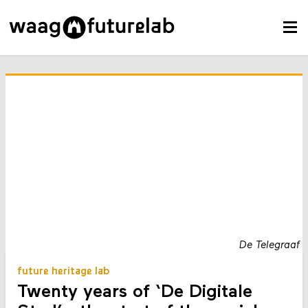
De Telegraaf
future heritage lab
Twenty years of ‘De Digitale