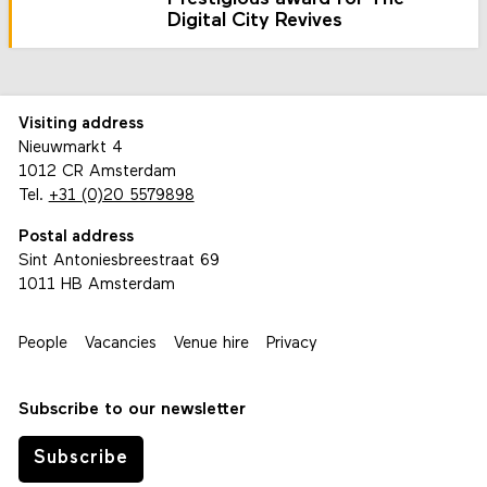
Digital City Revives
Visiting address
Nieuwmarkt 4
1012 CR Amsterdam
Tel.
+31 (0)20 5579898
Postal address
Sint Antoniesbreestraat 69
1011 HB Amsterdam
People
Vacancies
Venue hire
Privacy
Subscribe to our newsletter
Subscribe