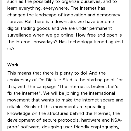
such as the possibility to organize ourselves, and to
learn everything, everywhere. The Internet has
changed the landscape of innovation and democracy
forever. But there is a downside: we have become
digital trading goods and we are under permanent
surveillance when we go online. How free and open is
the Internet nowadays? Has technology turned against
us?
Work
This means that there is plenty to do! And the
anniversary of De Digitale Stad is the starting point for
this, with the campaign 'The Internet is broken. Let's
fix the internet". We will be joining the international
movement that wants to make the Internet secure and
reliable. Goals of this movement are spreading
knowledge on the structures behind the Internet, the
development of secure protocols, hardware and NSA-
proof software, designing user-friendly cryptography,