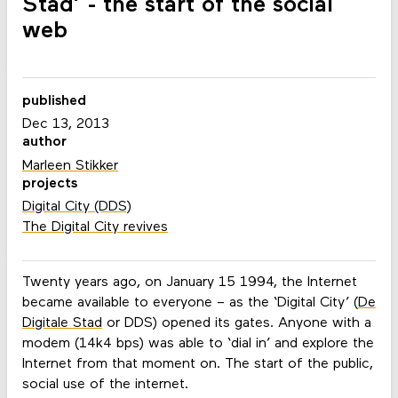
Stad’ - the start of the social
web
published
Dec 13, 2013
author
Marleen Stikker
projects
Digital City (DDS)
The Digital City revives
Twenty years ago, on January 15 1994, the Internet
became available to everyone – as the ‘Digital City’ (
De
Digitale Stad
or DDS) opened its gates. Anyone with a
modem (14k4 bps) was able to ‘dial in’ and explore the
Internet from that moment on. The start of the public,
social use of the internet.