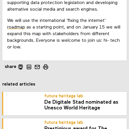
supporting data protection legislation and developing
alternative social media and search engines.
We will use the international 'fixing the internet’
roadmap
as a starting point, and on January 15 we will
expand this map with stakeholders from different
backgrounds. Everyone is welcome to join us: hi- tech
or low.
share
related articles
future heritage lab
De Digitale Stad nominated as
Unesco World Heritage
future heritage lab
Prestigious award for The