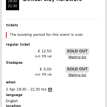
19:30
21:30
tickets
The booking period for this event is over.
regular ticket
12.50
SOLD OUT
incl. 9% vat
Waiting list
Stadspas
5.00
SOLD OUT
incl. 9% vat
Waiting list
when
2
Apr
19:30
21:30
hrs
language
English
location