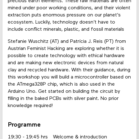
precious earth elements. These raw materials are often
mined under poor working conditions, and their violent
extraction puts enormous pressure on our planet's
ecosystem. Luckily, technology doesn't have to
include conflict minerals, plastic, and fossil materials
Stefanie Wuschitz (AT) and Patrícia J. Reis (PT) from
Austrian Feminist Hacking are exploring whether it is
possible to create technology with ethical hardware
and are making new electronic devices from natural
clay and recycled hardware. With their guidance, during
this workshop you will build a microcontroller based on
the ATmega328P chip, which is also used in the
Arduino Uno. Get started on building the circuit by
filling in the baked PCBs with silver paint. No prior
knowledge required!
Programme
19:30 - 19:45 hrs
Welcome & introduction