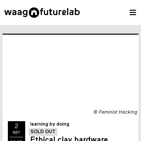
©
Feminist Hacking
learning by doing
2
SOLD OUT
apr
Ethical clay hardware