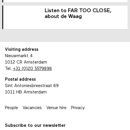
Listen to FAR TOO CLOSE,
about de Waag
Visiting address
Nieuwmarkt 4
1012 CR Amsterdam
Tel.
+31 (0)20 5579898
Postal address
Sint Antoniesbreestraat 69
1011 HB Amsterdam
People
Vacancies
Venue hire
Privacy
Subscribe to our newsletter