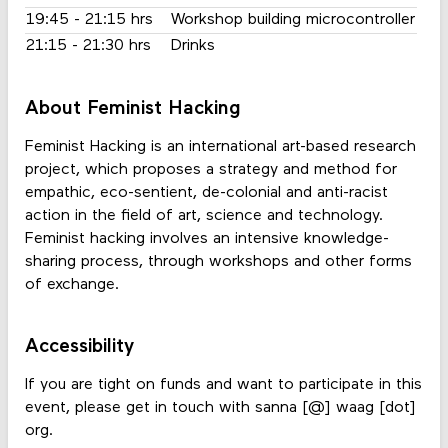
19:45 - 21:15 hrs
Workshop building microcontroller
21:15 - 21:30 hrs
Drinks
About Feminist Hacking
Feminist Hacking is an international art-based research
project, which proposes a strategy and method for
empathic, eco-sentient, de-colonial and anti-racist
action in the field of art, science and technology.
Feminist hacking involves an intensive knowledge-
sharing process, through workshops and other forms
of exchange.
Accessibility
If you are tight on funds and want to participate in this
event, please get in touch with sanna [@] waag [dot]
org.