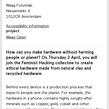
Waag Futurelab
Nieuwmarkt 4
1012CR Amsterdam
Accessibility information
project
Waag Open
How can you make hardware without harming
people or planet? On Thursday 2 April, you will
join the Feminist Hacking collective to create
ethical hardware made from natural clay and
recycled hardware.
Behind every device is a production process that
impacts people and the planet. For example, the
hardware in a phone contains highly sought-after
minerals such as copper, gold, cobalt and other