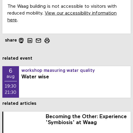
The Waag building is not accessible to visitors with
reduced mobility.
View our accessibility information
here
.
share
related event
6
workshop measuring water quality
Water wise
aug
19:30
21:30
related articles
Becoming the Other: Experience
'Symbiosis' at Waag