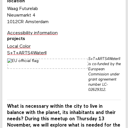
location
Waag Futurelab
Nieuwmarkt 4
1012CR Amsterdam
Accessibility information
projects
Local Color
S+T+ARTS4WaterII
S+T+ARTS4WaterII
is co-funded by the
European
Commission under
grant agreement
number LC-
02629312.
What is necessary within the city to live in
balance with the planet, its inhabitants and their
needs? During this meetup on Thursday 13
November, we will explore what is needed for the