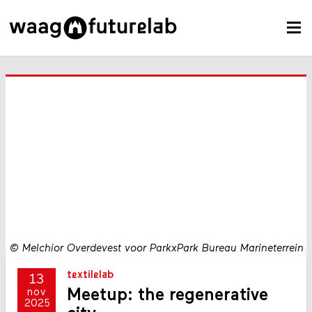
©
Melchior Overdevest voor ParkxPark Bureau Marineterrein
textilelab
13
Meetup: the regenerative
nov
2025