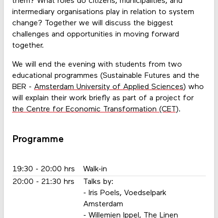
them? What roles do citizens, municipalities, and
intermediary organisations play in relation to system
change? Together we will discuss the biggest
challenges and opportunities in moving forward
together.
We will end the evening with students from two
educational programmes (Sustainable Futures and the
BER -
Amsterdam University of Applied Sciences
) who
will explain their work briefly as part of a project for
the Centre for Economic Transformation (CET)
.
Programme
19:30 - 20:00 hrs
Walk-in
20:00 - 21:30 hrs
Talks by:
- Iris Poels, Voedselpark
Amsterdam
- Willemien Ippel, The Linen