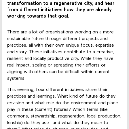
transformation to a regenerative city, and hear
from different initiatives how they are already
working towards that goal.
There are a lot of organisations working on a more
sustainable future through different projects and
practices, all with their own unique focus, expertise
and story. These initiatives contribute to a creative,
resilient and locally productive city. While they have
real impact, scaling or spreading their efforts or
aligning with others can be difficult within current
systems.
This evening, four different initiatives share their
practices and learnings. What kind of future do they
envision and what role do the environment and place
play in these (current) futures? Which terms (like
commons, stewardship, regeneration, local production,
kinship) do they use—and what do they mean to