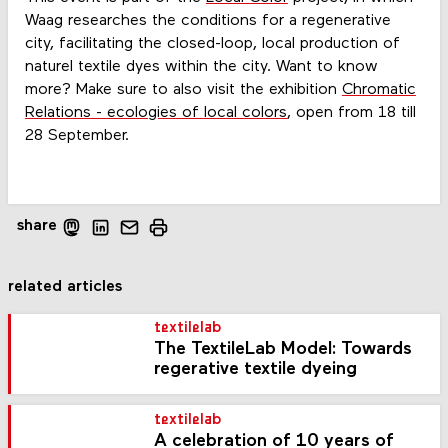
Waag researches the conditions for a regenerative
city, facilitating the closed-loop, local production of
naturel textile dyes within the city. Want to know
more? Make sure to also visit the exhibition
Chromatic
Relations - ecologies of local colors
, open from 18 till
28 September.
share
related articles
textilelab
The TextileLab Model: Towards
regerative textile dyeing
textilelab
A celebration of 10 years of