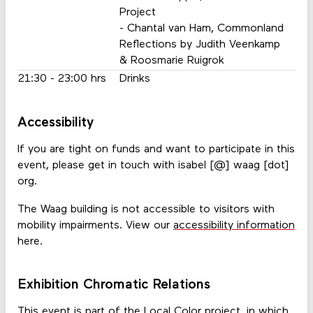
Project
- Chantal van Ham, Commonland
Reflections by Judith Veenkamp
& Roosmarie Ruigrok
21:30 - 23:00 hrs
Drinks
Accessibility
If you are tight on funds and want to participate in this
event, please get in touch with isabel [@] waag [dot]
org.
The Waag building is not accessible to visitors with
mobility impairments. View our
accessibility information
here.
Exhibition Chromatic Relations
This event is part of the
Local Color
project, in which