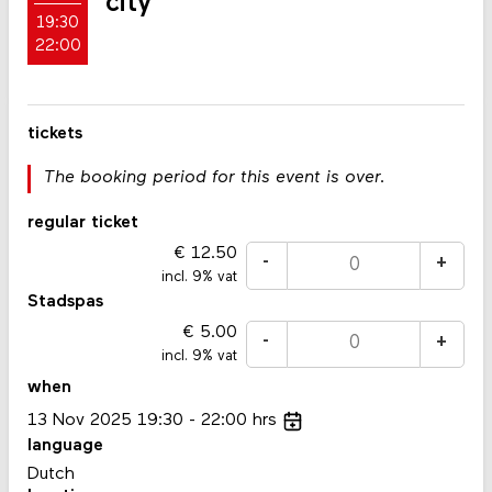
city
19:30
22:00
tickets
The booking period for this event is over.
regular ticket
12.50
-
+
incl. 9% vat
Stadspas
5.00
-
+
incl. 9% vat
when
13
Nov
2025
19:30
22:00
hrs
language
Dutch