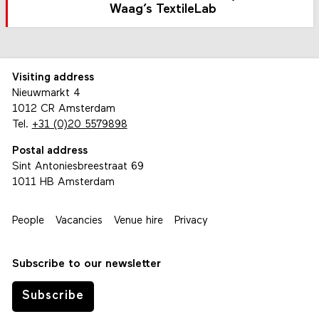
Waag’s TextileLab
Visiting address
Nieuwmarkt 4
1012 CR Amsterdam
Tel.
+31 (0)20 5579898
Postal address
Sint Antoniesbreestraat 69
1011 HB Amsterdam
People
Vacancies
Venue hire
Privacy
Subscribe to our newsletter
Subscribe