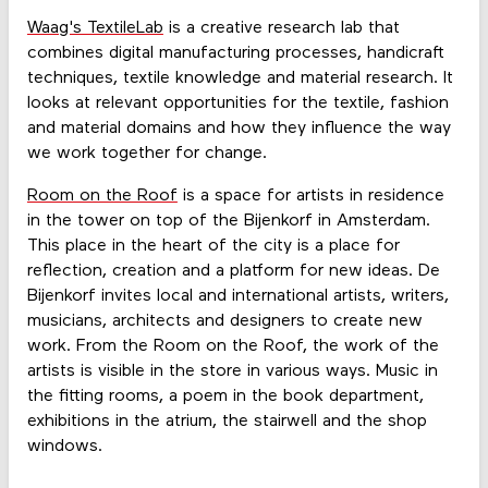
Waag's TextileLab
is a creative research lab that
combines digital manufacturing processes, handicraft
techniques, textile knowledge and material research. It
looks at relevant opportunities for the textile, fashion
and material domains and how they influence the way
we work together for change.
Room on the Roof
is a space for artists in residence
in the tower on top of the Bijenkorf in Amsterdam.
This place in the heart of the city is a place for
reflection, creation and a platform for new ideas. De
Bijenkorf invites local and international artists, writers,
musicians, architects and designers to create new
work. From the Room on the Roof, the work of the
artists is visible in the store in various ways. Music in
the fitting rooms, a poem in the book department,
exhibitions in the atrium, the stairwell and the shop
windows.