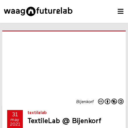
Bijenkorf
textilelab
31
TextileLab @ Bijenkorf
may
2021