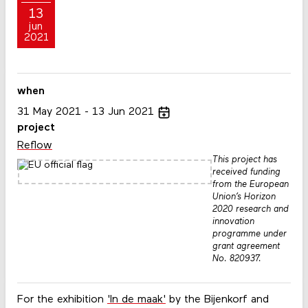
13
jun
2021
when
31
May
2021
13
Jun
2021
project
Reflow
This project has
received funding
from the European
Union’s Horizon
2020 research and
innovation
programme under
grant agreement
No. 820937.
For the exhibition
'In de maak'
by the Bijenkorf and