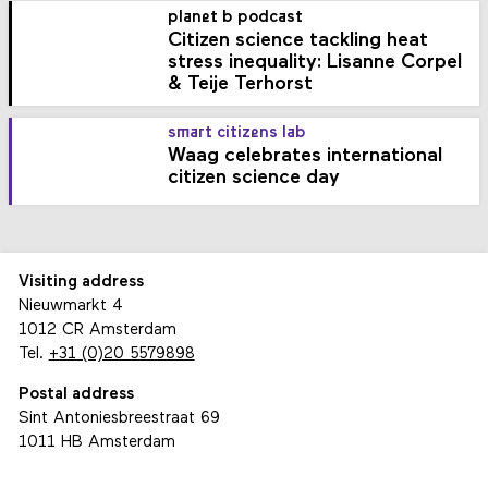
planet b podcast
Citizen science tackling heat
stress inequality: Lisanne Corpel
& Teije Terhorst
smart citizens lab
Waag celebrates international
citizen science day
Visiting address
Nieuwmarkt 4
1012 CR Amsterdam
Tel.
+31 (0)20 5579898
Postal address
Sint Antoniesbreestraat 69
1011 HB Amsterdam