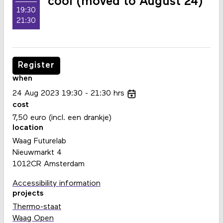
cool (moved to August 24)
19:30
21:30
Register
when
24
Aug
2023
19:30
21:30
hrs
cost
7,50 euro (incl. een drankje)
location
Waag Futurelab
Nieuwmarkt 4
1012CR Amsterdam
Accessibility information
projects
Thermo-staat
Waag Open