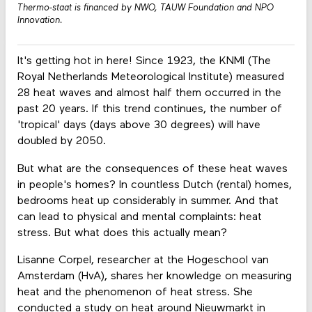
Thermo-staat is financed by NWO, TAUW Foundation and NPO
Innovation.
It's getting hot in here! Since 1923, the KNMI (The
Royal Netherlands Meteorological Institute) measured
28 heat waves and almost half them occurred in the
past 20 years. If this trend continues, the number of
'tropical' days (days above 30 degrees) will have
doubled by 2050.
But what are the consequences of these heat waves
in people's homes? In countless Dutch (rental) homes,
bedrooms heat up considerably in summer. And that
can lead to physical and mental complaints: heat
stress. But what does this actually mean?
Lisanne Corpel, researcher at the Hogeschool van
Amsterdam (HvA), shares her knowledge on measuring
heat and the phenomenon of heat stress. She
conducted a study on heat around Nieuwmarkt in