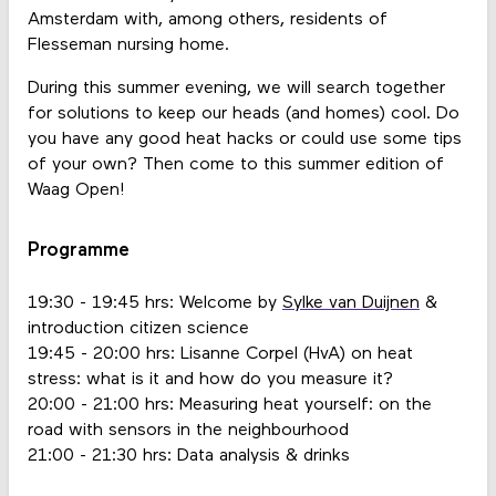
Amsterdam with, among others, residents of
Flesseman nursing home.
During this summer evening, we will search together
for solutions to keep our heads (and homes) cool. Do
you have any good heat hacks or could use some tips
of your own? Then come to this summer edition of
Waag Open!
Programme
19:30 - 19:45 hrs: Welcome by
Sylke van Duijnen
&
introduction citizen science
19:45 - 20:00 hrs: Lisanne Corpel (HvA) on heat
stress: what is it and how do you measure it?
20:00 - 21:00 hrs: Measuring heat yourself: on the
road with sensors in the neighbourhood
21:00 - 21:30 hrs: Data analysis & drinks