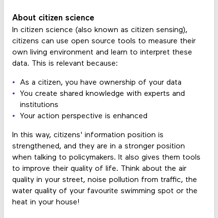
About citizen science
In citizen science (also known as citizen sensing),
citizens can use open source tools to measure their
own living environment and learn to interpret these
data. This is relevant because:
As a citizen, you have ownership of your data
You create shared knowledge with experts and
institutions
Your action perspective is enhanced
In this way, citizens' information position is
strengthened, and they are in a stronger position
when talking to policymakers. It also gives them tools
to improve their quality of life. Think about the air
quality in your street, noise pollution from traffic, the
water quality of your favourite swimming spot or the
heat in your house!