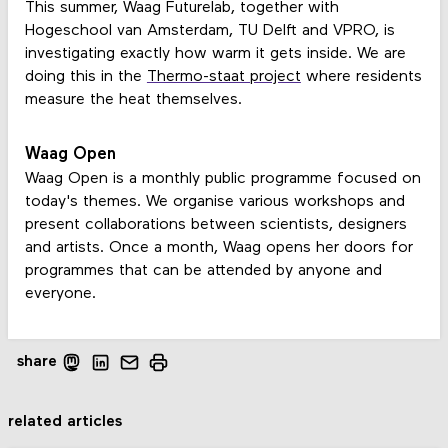
This summer, Waag Futurelab, together with
Hogeschool van Amsterdam, TU Delft and VPRO, is
investigating exactly how warm it gets inside. We are
doing this in the
Thermo-staat project
where residents
measure the heat themselves.
Waag Open
Waag Open is a monthly public programme focused on
today's themes. We organise various workshops and
present collaborations between scientists, designers
and artists. Once a month, Waag opens her doors for
programmes that can be attended by anyone and
everyone.
share
related articles