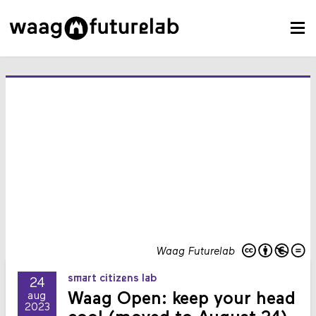
Waag Futurelab
smart citizens lab
24
Waag Open: keep your head
aug
2023