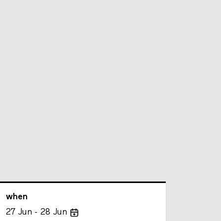
when
27
Jun
28
Jun