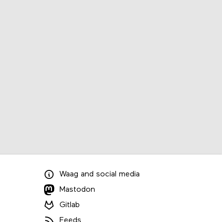
Waag
and
social media
Mastodon
Gitlab
Feeds