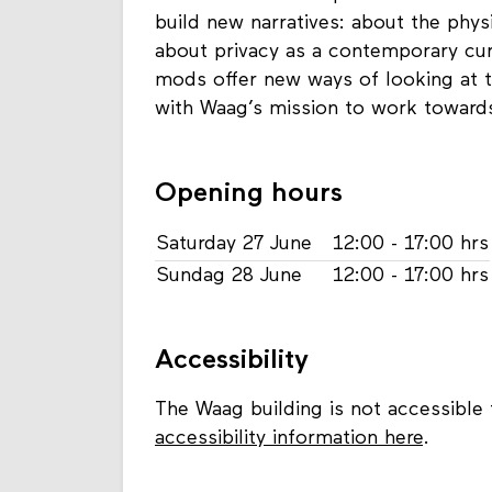
build new narratives: about the phys
about privacy as a contemporary cu
mods offer new ways of looking at te
with Waag’s mission to work towards 
Opening hours
Saturday 27 June
12:00 - 17:00 hrs
Sundag 28 June
12:00 - 17:00 hrs
Accessibility
The Waag building is not accessible 
accessibility information here
.