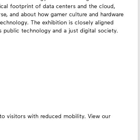
ical footprint of data centers and the cloud,
rse, and about how gamer culture and hardware
chnology. The exhibition is closely aligned
public technology and a just digital society.
to visitors with reduced mobility. View our