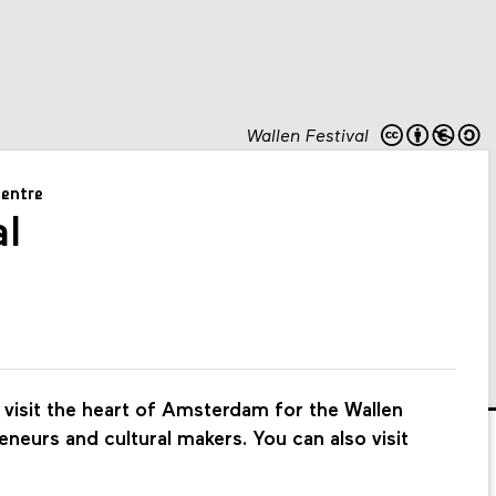
Wallen Festival
centre
al
visit the heart of Amsterdam for the Wallen
eneurs and cultural makers. You can also visit