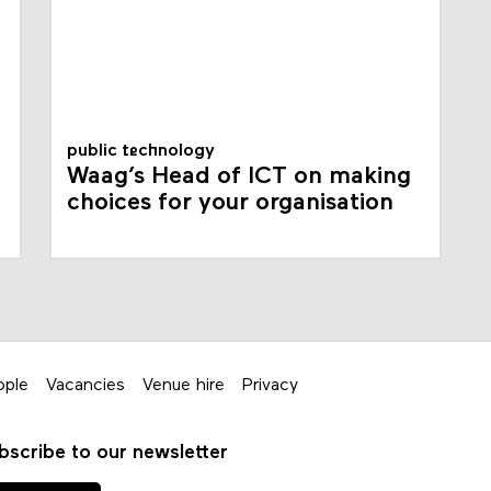
public technology
Waag’s Head of ICT on making
choices for your organisation
ople
Vacancies
Venue hire
Privacy
bscribe to our newsletter