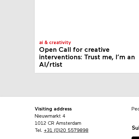
ai & creativity
Open Call for creative
interventions: Trust me, I’m an
AI/rtist
Visiting address
Pe
Nieuwmarkt 4
1012 CR Amsterdam
Su
Tel.
+31 (0)20 5579898