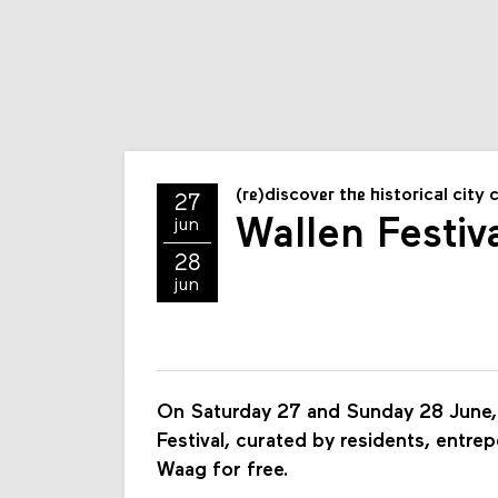
(re)discover the historical city 
27
Wallen Festiv
jun
28
jun
On Saturday 27 and Sunday 28 June, 
Festival, curated by residents, entrep
Waag for free.