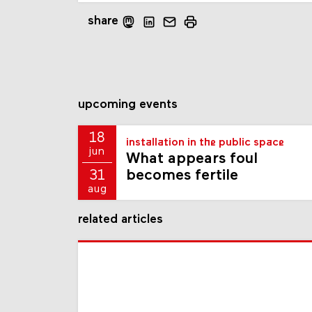
share
upcoming events
18
installation in the public space
jun
What appears foul
becomes fertile
31
aug
related articles