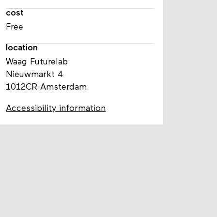
cost
Free
location
Waag Futurelab
Nieuwmarkt 4
1012CR Amsterdam
Accessibility information