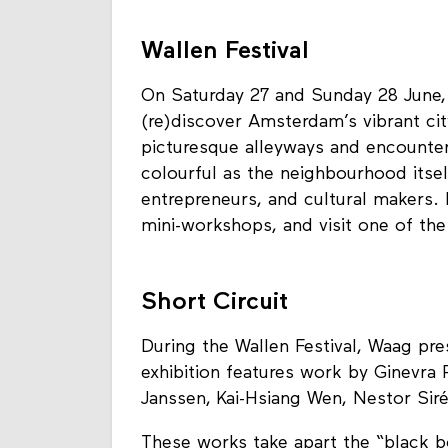
Wallen Festival
On Saturday 27 and Sunday 28 June, 
(re)discover Amsterdam’s vibrant ci
picturesque alleyways and encounter 
colourful as the neighbourhood itse
entrepreneurs, and cultural makers. E
mini-workshops, and visit one of the
Short Circuit
During the Wallen Festival, Waag pre
exhibition features work by Ginevra Pe
Janssen, Kai-Hsiang Wen, Nestor Siré
These works take apart the “black b