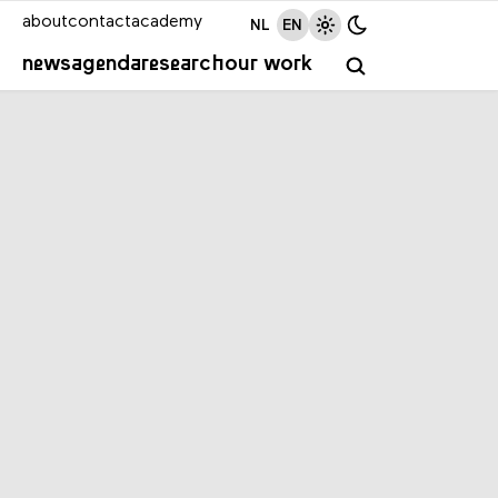
about
contact
academy
NL
EN
news
agenda
research
our work