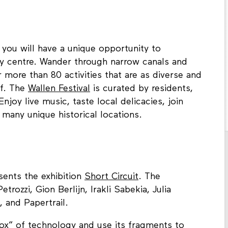
you will have a unique opportunity to
ty centre. Wander through narrow canals and
more than 80 activities that are as diverse and
lf. The
Wallen Festival
is curated by residents,
njoy live music, taste local delicacies, join
 many unique historical locations.
sents the exhibition
Short Circuit
. The
trozzi, Gion Berlijn, Irakli Sabekia, Julia
, and Papertrail.
ox” of technology and use its fragments to