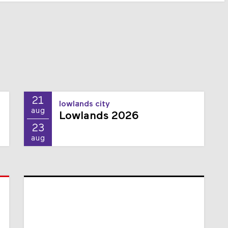
21
lowlands city
aug
Lowlands 2026
23
aug