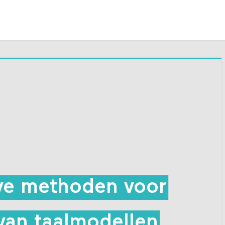
eve methoden voor
van taalmodellen