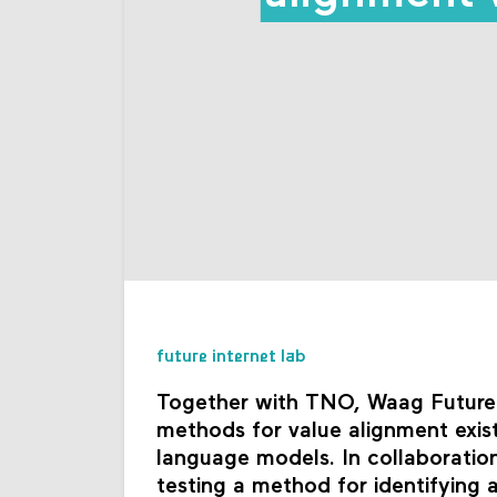
future internet lab
Together with TNO, Waag Futurela
methods for value alignment exis
language models. In collaboration 
testing a method for identifying