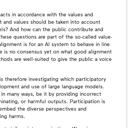
acts in accordance with the values and
st and values should be taken into account
ls? And how can the public contribute and
ese questions are part of the so-called value-
lignment is for an AI system to behave in line
ere is no consensus yet on what good alignment
thods are well-suited to give the public a voice
 therefore investigating which participatory
elopment and use of large language models.
n many ways, be it by providing incorrect
inating, or harmful outputs. Participation is
 embed the diverse perspectives and
cing harms.