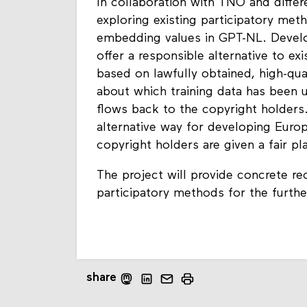
In collaboration with TNO and differe
exploring existing participatory met
embedding values in GPT-NL. Devel
offer a responsible alternative to e
based on lawfully obtained, high-qua
about which training data has been 
flows back to the copyright holders
alternative way for developing Eur
copyright holders are given a fair p
The project will provide concrete 
participatory methods for the furt
share