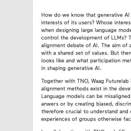
How do we know that generative AI 
interests of its users? Whose intere
when designing large language mode
control the development of LLMs? Th
alignment debate of AI. The aim of a
with a shared set of values. But th
looks like and what participation me
in shaping generative AI.
Together with TNO, Waag Futurelab is
alignment methods exist in the dev
Language models can be misaligned i
anwers or by creating biased, discrim
therefore crucial to understand and
experiences of groups otherwise fa