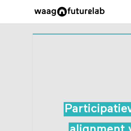
Participati
alignment 