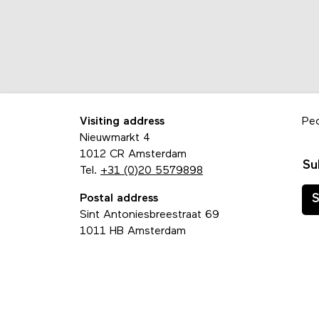
Visiting address
Pe
Nieuwmarkt 4
1012 CR Amsterdam
Su
Tel.
+31 (0)20 5579898
Postal address
S
Sint Antoniesbreestraat 69
1011 HB Amsterdam