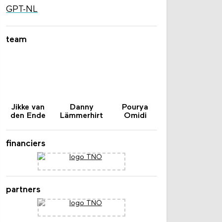
GPT-NL
team
Jikke van
Danny
Pourya
den Ende
Lämmerhirt
Omidi
financiers
partners