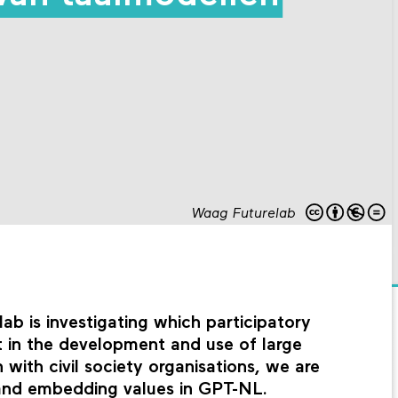
Waag Futurelab
b is investigating which participatory
t in the development and use of large
with civil society organisations, we are
 and embedding values in GPT-NL.