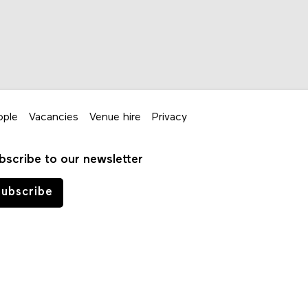
ople
Vacancies
Venue hire
Privacy
bscribe to our newsletter
ubscribe