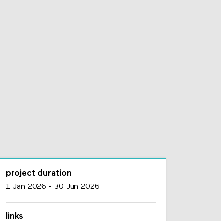
project duration
1 Jan 2026
-
30 Jun 2026
links