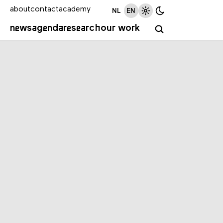
about
contact
academy
NL
EN
news
agenda
research
our work