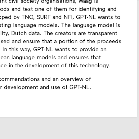
nt civil society organisations, Waag is
hods and test one of them for identifying and
oped by TNO, SURF and NFI, GPT-NL wants to
xisting language models. The language model is
lity, Dutch data. The creators are transparent
used and ensure that a portion of the proceeds
. In this way, GPT-NL wants to provide an
opean language models and ensures that
lace in the development of this technology.
recommendations and an overview of
her development and use of GPT-NL.