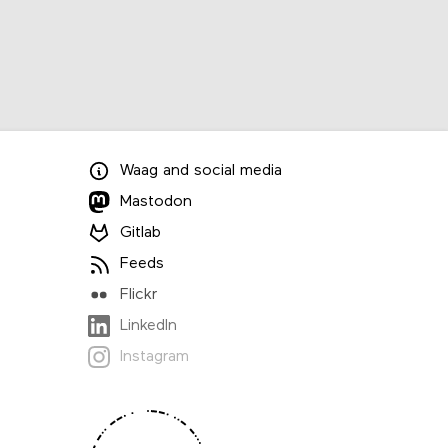
Waag
and
social media
Mastodon
Gitlab
Feeds
Flickr
LinkedIn
Instagram