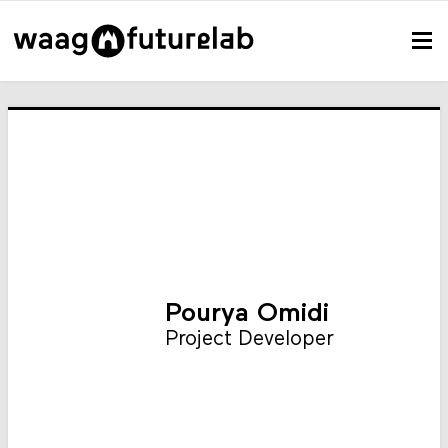
Pourya Omidi
Project Developer