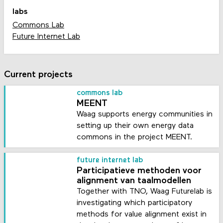
labs
Commons Lab
Future Internet Lab
Current projects
commons lab
MEENT
Waag supports energy communities in
setting up their own energy data
commons in the project MEENT.
future internet lab
Participatieve methoden voor
alignment van taalmodellen
Together with TNO, Waag Futurelab is
investigating which participatory
methods for value alignment exist in