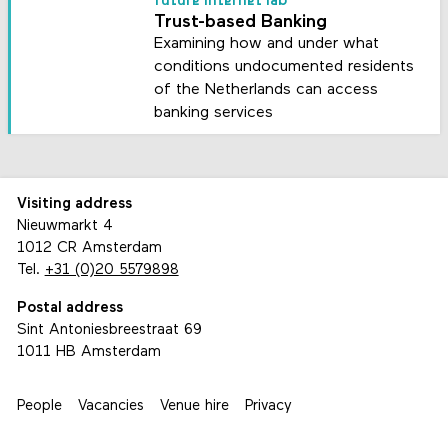
future internet lab
Trust-based Banking
Examining how and under what
conditions undocumented residents
of the Netherlands can access
banking services
Visiting address
Nieuwmarkt 4
1012 CR Amsterdam
Tel.
+31 (0)20 5579898
Postal address
Sint Antoniesbreestraat 69
1011 HB Amsterdam
People
Vacancies
Venue hire
Privacy