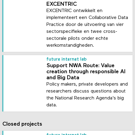
EXCENTRIC
EXCENTRIC ontwikkelt en
implementeert een Collaborative Data
Practice door de uitvoering van vier
sectorspecifieke en twee cross-
sectorale pilots onder echte
werkomstandigheden.
future internet lab
Support NWA Route: Value
creation through responsible AI
and Big Data
Policy makers, private developers and
researchers discuss questions about
the National Research Agenda's big
data.
Closed projects