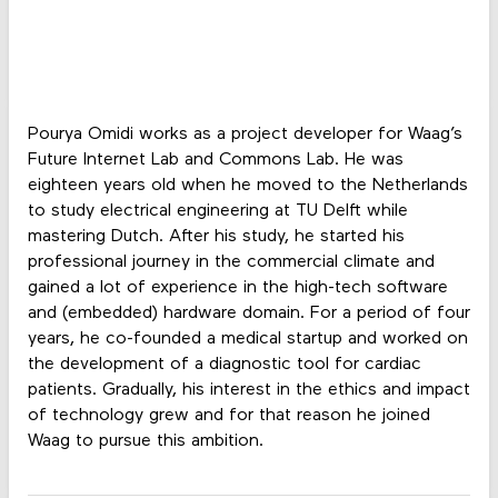
Pourya Omidi works as a project developer for Waag’s
Future Internet Lab and Commons Lab. He was
eighteen years old when he moved to the Netherlands
to study electrical engineering at TU Delft while
mastering Dutch. After his study, he started his
professional journey in the commercial climate and
gained a lot of experience in the high-tech software
and (embedded) hardware domain. For a period of four
years, he co-founded a medical startup and worked on
the development of a diagnostic tool for cardiac
patients. Gradually, his interest in the ethics and impact
of technology grew and for that reason he joined
Waag to pursue this ambition.