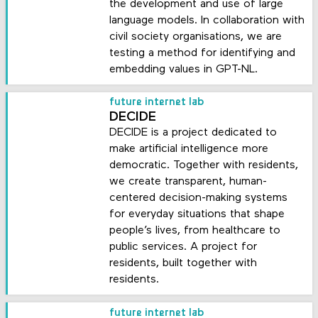
the development and use of large
language models. In collaboration with
civil society organisations, we are
testing a method for identifying and
embedding values in GPT-NL.
future internet lab
DECIDE
DECIDE is a project dedicated to
make artificial intelligence more
democratic. Together with residents,
we create transparent, human-
centered decision-making systems
for everyday situations that shape
people’s lives, from healthcare to
public services. A project for
residents, built together with
residents.
future internet lab