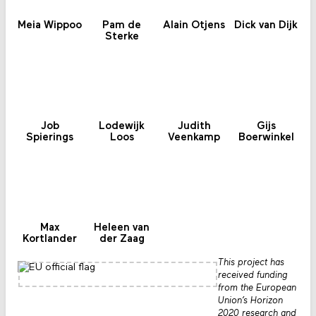
Meia Wippoo
Pam de
Alain Otjens
Dick van Dijk
Sterke
Job
Lodewijk
Judith
Gijs
Spierings
Loos
Veenkamp
Boerwinkel
Max
Heleen van
Kortlander
der Zaag
This project has
received funding
from the European
Union’s Horizon
2020 research and