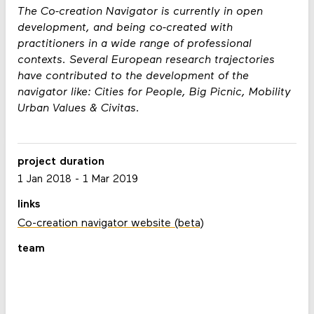
The Co-creation Navigator is currently in open
development, and being co-created with
practitioners in a wide range of professional
contexts. Several European research trajectories
have contributed to the development of the
navigator like: Cities for People, Big Picnic, Mobility
Urban Values & Civitas.
project duration
1 Jan 2018
-
1 Mar 2019
links
Co-creation navigator website (beta)
team