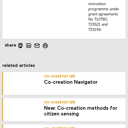
innovation
programme under
grant agreements
No 710780,
723521 and
723194.
share
related articles
co-creation lab
Co-creation Navigator
co-creation lab
New: Co-creation methods for
citizen sensing