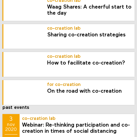
co-creation lab
Waag Shares: A cheerful start to
the day
co-creation lab
Sharing co-creation strategies
co-creation lab
How to facilitate co-creation?
for co-creation
On the road with co-creation
past events
3
co-creation lab
Webinar: Re-thinking participation and co-
nov
2020
creation in times of social distancing