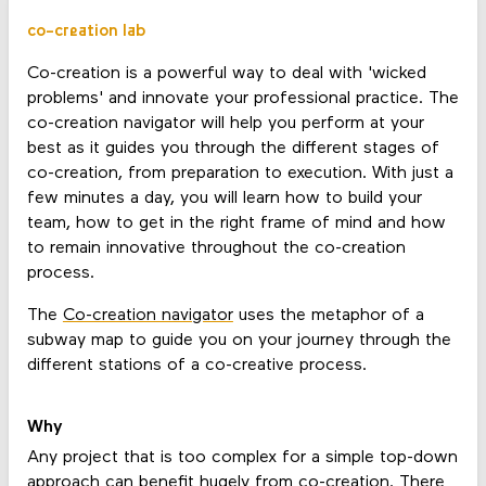
co-creation lab
Co-creation is a powerful way to deal with 'wicked
problems' and innovate your professional practice. The
co-creation navigator will help you perform at your
best as it guides you through the different stages of
co-creation, from preparation to execution. With just a
few minutes a day, you will learn how to build your
team, how to get in the right frame of mind and how
to remain innovative throughout the co-creation
process.
The
Co-creation navigator
uses the metaphor of a
subway map to guide you on your journey through the
different stations of a co-creative process.
Why
Any project that is too complex for a simple top-down
approach can benefit hugely from co-creation. There