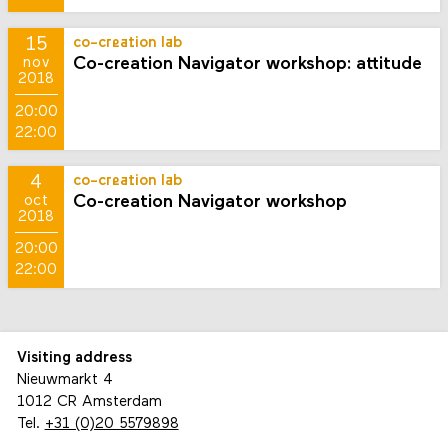
15
co-creation lab
Co-creation Navigator workshop: attitude
nov
2018
20:00
22:00
4
co-creation lab
Co-creation Navigator workshop
oct
2018
20:00
22:00
Visiting address
Nieuwmarkt 4
1012 CR Amsterdam
Tel.
+31 (0)20 5579898