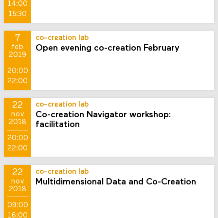
14:00
15:30
7
co-creation lab
Open evening co-creation February
feb
2019
20:00
22:00
22
co-creation lab
Co-creation Navigator workshop:
nov
2018
facilitation
20:00
22:00
22
co-creation lab
Multidimensional Data and Co-Creation
nov
2018
09:00
16:00