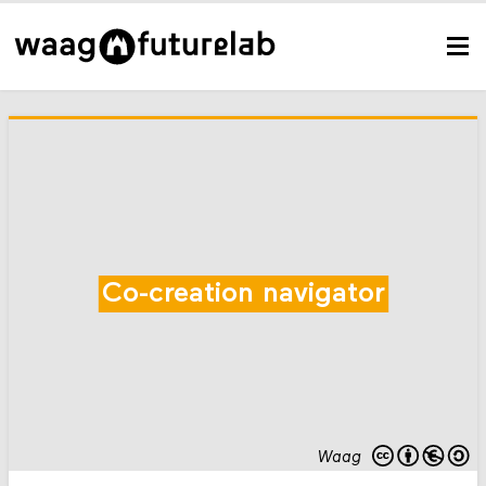
Co-creation navigator
Waag