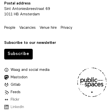
Postal address
Sint Antoniesbreestraat 69
1011 HB Amsterdam
People
Vacancies
Venue hire
Privacy
Subscribe to our newsletter
Subscribe
Waag
and
social media
Mastodon
Gitlab
Feeds
Flickr
LinkedIn