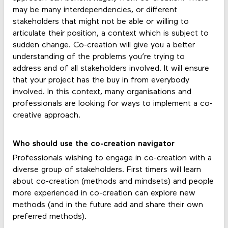
may be many interdependencies, or different
stakeholders that might not be able or willing to
articulate their position, a context which is subject to
sudden change. Co-creation will give you a better
understanding of the problems you’re trying to
address and of all stakeholders involved. It will ensure
that your project has the buy in from everybody
involved. In this context, many organisations and
professionals are looking for ways to implement a co-
creative approach.
Who should use the co-creation navigator
Professionals wishing to engage in co-creation with a
diverse group of stakeholders. First timers will learn
about co-creation (methods and mindsets) and people
more experienced in co-creation can explore new
methods (and in the future add and share their own
preferred methods).