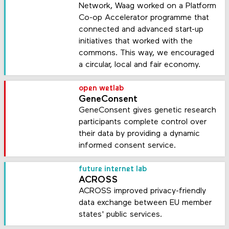
Network, Waag worked on a Platform
Co-op Accelerator programme that
connected and advanced start-up
initiatives that worked with the
commons. This way, we encouraged
a circular, local and fair economy.
open wetlab
GeneConsent
GeneConsent gives genetic research
participants complete control over
their data by providing a dynamic
informed consent service.
future internet lab
ACROSS
ACROSS improved privacy-friendly
data exchange between EU member
states' public services.