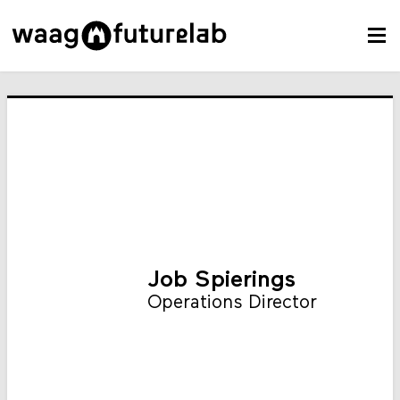
Job Spierings
Operations Director