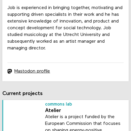
Job is experienced in bringing together, motivating and
supporting driven specialists in their work and he has
extensive knowledge of innovation, and product and
concept development for social technology. Job
studied musicology at the Utrecht University and
subsequently worked as an artist manager and
managing director.
Mastodon profile
Current projects
commons lab
Atelier
Atelier is a project funded by the
European Commission that focuses
on shaping energy-positive