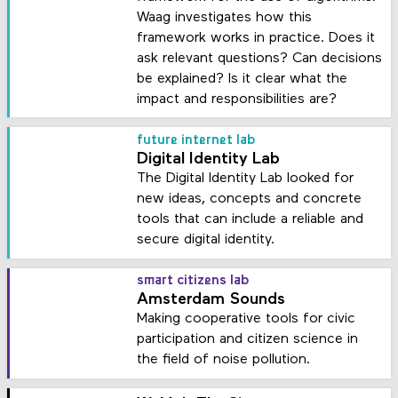
Waag investigates how this
framework works in practice. Does it
ask relevant questions? Can decisions
be explained? Is it clear what the
impact and responsibilities are?
future internet lab
Digital Identity Lab
The Digital Identity Lab looked for
new ideas, concepts and concrete
tools that can include a reliable and
secure digital identity.
smart citizens lab
Amsterdam Sounds
Making cooperative tools for civic
participation and citizen science in
the field of noise pollution.