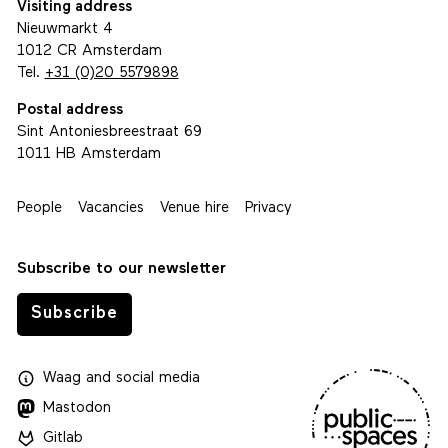
Visiting address
Nieuwmarkt 4
1012 CR Amsterdam
Tel.
+31 (0)20 5579898
Postal address
Sint Antoniesbreestraat 69
1011 HB Amsterdam
People
Vacancies
Venue hire
Privacy
Subscribe to our newsletter
Subscribe
Waag
and
social media
Mastodon
Gitlab