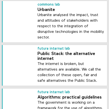
commons lab
Urbanite
Urbanite analysed the impact, trust
and attitudes of stakeholders with
respect to the integration of
disruptive technologies in the mobility
sector.
future internet lab
Public Stack: the alternative
internet
The internet is broken, but
alternatives are available. We call the
collection of these open, fair and
safe alternatives the Public Stack.
future internet lab
Algorithms: practical guidelines
The government is working on a
framework for the use of algorithms.