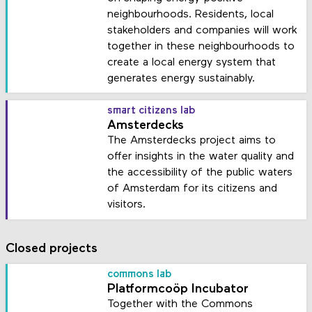
neighbourhoods. Residents, local
stakeholders and companies will work
together in these neighbourhoods to
create a local energy system that
generates energy sustainably.
smart citizens lab
Amsterdecks
The Amsterdecks project aims to
offer insights in the water quality and
the accessibility of the public waters
of Amsterdam for its citizens and
visitors.
Closed projects
commons lab
Platformcoöp Incubator
Together with the Commons