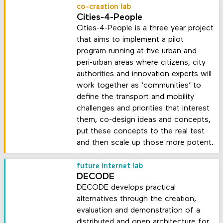
co-creation lab
Cities-4-People
Cities-4-People is a three year project
that aims to implement a pilot
program running at five urban and
peri-urban areas where citizens, city
authorities and innovation experts will
work together as ‘communities’ to
define the transport and mobility
challenges and priorities that interest
them, co-design ideas and concepts,
put these concepts to the real test
and then scale up those more potent.
future internet lab
DECODE
DECODE develops practical
alternatives through the creation,
evaluation and demonstration of a
distributed and open architecture for