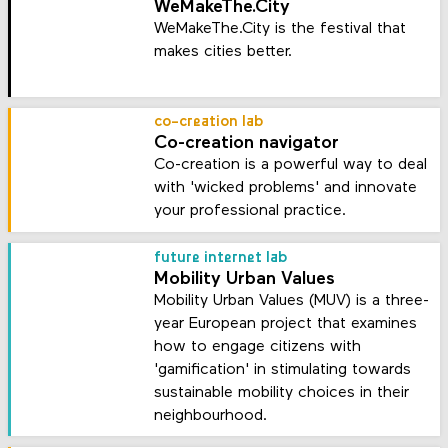
WeMakeThe.City
WeMakeThe.City is the festival that
makes cities better.
co-creation lab
Co-creation navigator
Co-creation is a powerful way to deal
with 'wicked problems' and innovate
your professional practice.
future internet lab
Mobility Urban Values
Mobility Urban Values (MUV) is a three-
year European project that examines
how to engage citizens with
'gamification' in stimulating towards
sustainable mobility choices in their
neighbourhood.