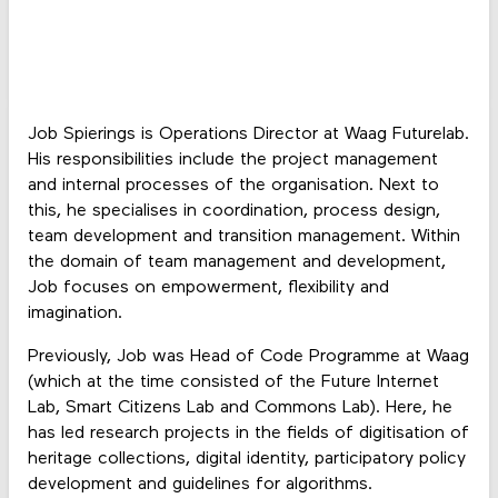
Job Spierings is Operations Director at Waag Futurelab.
His responsibilities include the project management
and internal processes of the organisation. Next to
this, he specialises in coordination, process design,
team development and transition management. Within
the domain of team management and development,
Job focuses on empowerment, flexibility and
imagination.
Previously, Job was Head of Code Programme at Waag
(which at the time consisted of the Future Internet
Lab, Smart Citizens Lab and Commons Lab). Here, he
has led research projects in the fields of digitisation of
heritage collections, digital identity, participatory policy
development and guidelines for algorithms.