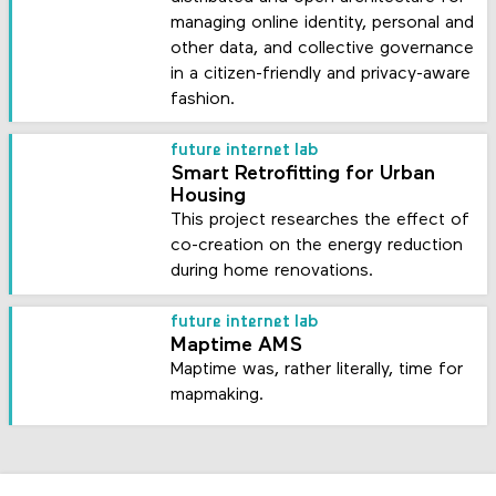
managing online identity, personal and
other data, and collective governance
in a citizen-friendly and privacy-aware
fashion.
future internet lab
Smart Retrofitting for Urban
Housing
This project researches the effect of
co-creation on the energy reduction
during home renovations.
future internet lab
Maptime AMS
Maptime was, rather literally, time for
mapmaking.