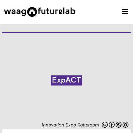
ExpACT
Innovation Expo Rotterdam