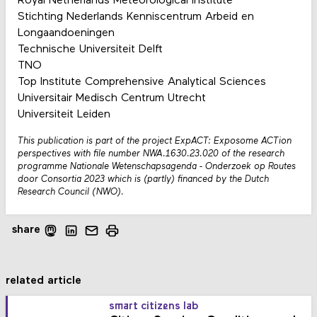
Royal Netherlands Meteorological Institute
Stichting Nederlands Kenniscentrum Arbeid en
Longaandoeningen
Technische Universiteit Delft
TNO
Top Institute Comprehensive Analytical Sciences
Universitair Medisch Centrum Utrecht
Universiteit Leiden
This publication is part of the project ExpACT: Exposome ACTion
perspectives with file number NWA.1630.23.020 of the research
programme Nationale Wetenschapsagenda - Onderzoek op Routes
door Consortia 2023 which is (partly) financed by the Dutch
Research Council (NWO).
share
related article
smart citizens lab