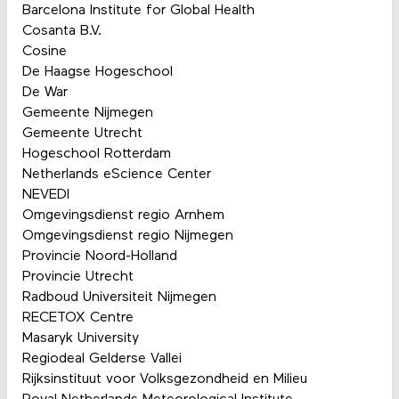
Barcelona Institute for Global Health
Cosanta B.V.
Cosine
De Haagse Hogeschool
De War
Gemeente Nijmegen
Gemeente Utrecht
Hogeschool Rotterdam
Netherlands eScience Center
NEVEDI
Omgevingsdienst regio Arnhem
Omgevingsdienst regio Nijmegen
Provincie Noord-Holland
Provincie Utrecht
Radboud Universiteit Nijmegen
RECETOX Centre
Masaryk University
Regiodeal Gelderse Vallei
Rijksinstituut voor Volksgezondheid en Milieu