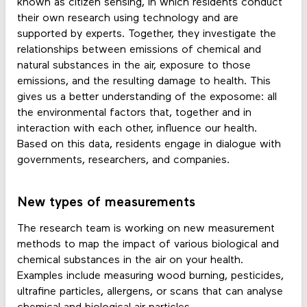
known as citizen sensing, in which residents conduct
their own research using technology and are
supported by experts. Together, they investigate the
relationships between emissions of chemical and
natural substances in the air, exposure to those
emissions, and the resulting damage to health. This
gives us a better understanding of the exposome: all
the environmental factors that, together and in
interaction with each other, influence our health.
Based on this data, residents engage in dialogue with
governments, researchers, and companies.
New types of measurements
The research team is working on new measurement
methods to map the impact of various biological and
chemical substances in the air on your health.
Examples include measuring wood burning, pesticides,
ultrafine particles, allergens, or scans that can analyse