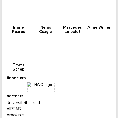
Imme
Nehis
Mercedes
Anne Wijnen
Ruarus
Osagie
Leipoldt
Emma
Schep
financiers
partners
Universiteit Utrecht
AIREAS
ArboUnie