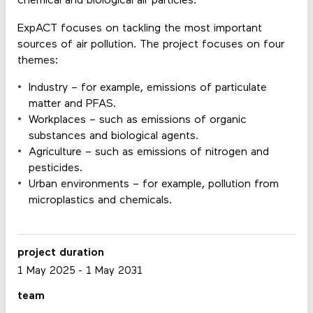
chemical and biological air particles.
ExpACT focuses on tackling the most important
sources of air pollution. The project focuses on four
themes:
Industry – for example, emissions of particulate
matter and PFAS.
Workplaces – such as emissions of organic
substances and biological agents.
Agriculture – such as emissions of nitrogen and
pesticides.
Urban environments – for example, pollution from
microplastics and chemicals.
project duration
1 May 2025
-
1 May 2031
team