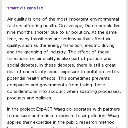
smart citizens lab
Air quality is one of the most important environmental
factors affecting health. On average, Dutch people live
nine months shorter due to air pollution. At the same
time, many transitions are underway that affect air
quality, such as the energy transition, electric driving
and the greening of industry. The effect of these
transitions on air quality is also part of political and
social debates. In these debates, there is still a great
deal of uncertainty about exposure to pollution and its
potential health effects. This sometimes prevents
companies and governments from taking these
considerations into account when adapting processes,
products and policies.
In the project ExpACT Waag collaborates with partners
to measure and reduce exposure to air pollution. Waag
applies their expertise in the public research method