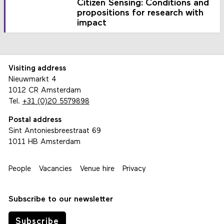
Citizen Sensing: Conditions and
propositions for research with
impact
Visiting address
Nieuwmarkt 4
1012 CR Amsterdam
Tel.
+31 (0)20 5579898
Postal address
Sint Antoniesbreestraat 69
1011 HB Amsterdam
People
Vacancies
Venue hire
Privacy
Subscribe to our newsletter
Subscribe