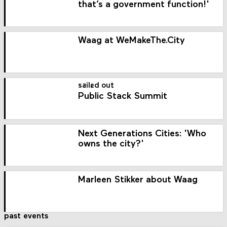
that’s a government function!'
Waag at WeMakeThe.City
sailed out
Public Stack Summit
Next Generations Cities: 'Who
owns the city?'
Marleen Stikker about Waag
past events