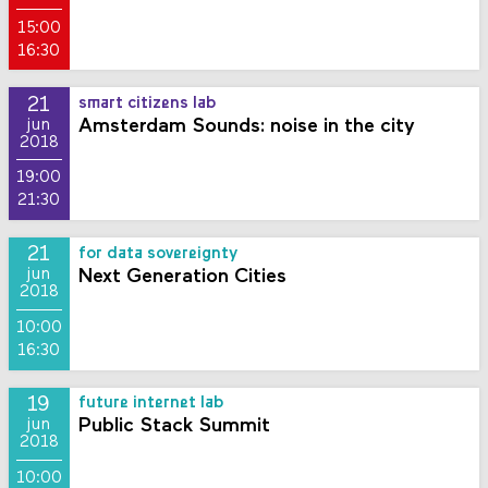
15:00
16:30
21
smart citizens lab
Amsterdam Sounds: noise in the city
jun
2018
19:00
21:30
21
for data sovereignty
Next Generation Cities
jun
2018
10:00
16:30
19
future internet lab
Public Stack Summit
jun
2018
10:00