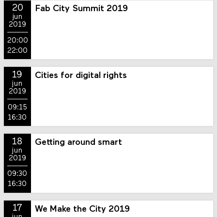
20
Fab City Summit 2019
jun
2019
20:00
22:00
19
Cities for digital rights
jun
2019
09:15
16:30
18
Getting around smart
jun
2019
09:30
16:30
17
We Make the City 2019