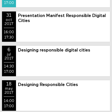
17:00
31
Presentation Manifest Responsible Digital
oct
Cities
2017
16:00
17:30
6
Designing responsible digital cities
jul
2017
14:30
17:00
18
Designing Responsible Cities
may
2017
14:00
17:00