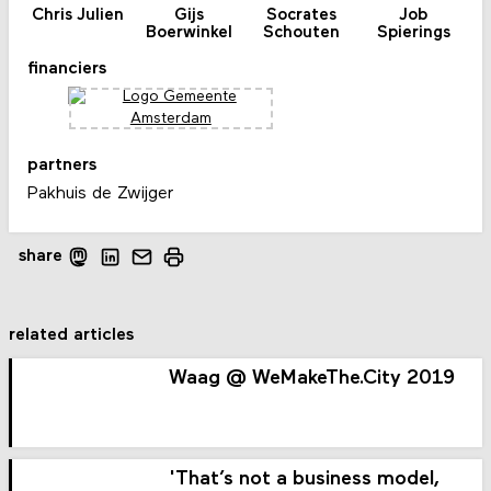
Chris Julien
Gijs
Socrates
Job
Boerwinkel
Schouten
Spierings
financiers
partners
Pakhuis de Zwijger
share
related articles
Waag @ WeMakeThe.City 2019
'That’s not a business model,