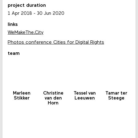
project duration
1 Apr 2018
-
30 Jun 2020
links
WeMakeThe.City
Photos conference Cities for Digital Rights
team
Marleen
Christine
Tessel van
Tamar ter
Stikker
van den
Leeuwen
Steege
Horn