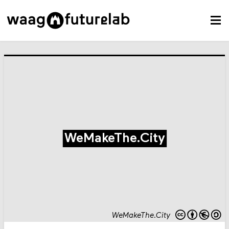
WeMakeThe.City
WeMakeThe.City