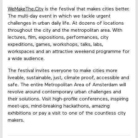
WeMakeThe.City
is the festival that makes cities better.
The multi-day event in which we tackle urgent
challenges in urban daily life. At dozens of locations
throughout the city and the metropolitan area. With
lectures, film, expositions, performances, city
expeditions, games, workshops, talks, labs,
workspaces and an attractive weekend programme for
a wide audience.
The festival invites everyone to make cities more
liveable, sustainable, just, climate proof, accessible and
safe. The entire Metropolitan Area of Amsterdam will
revolve around contemporary urban challenges and
their solutions. Visit high-profile conferences, inspiring
meet-ups, mind-breaking hackathons, amazing
exhibitions or pay a visit to one of the countless city
makers.