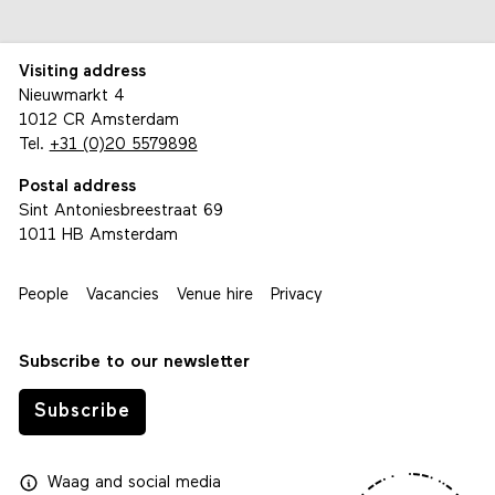
Visiting address
Nieuwmarkt 4
1012 CR Amsterdam
Tel.
+31 (0)20 5579898
Postal address
Sint Antoniesbreestraat 69
1011 HB Amsterdam
People
Vacancies
Venue hire
Privacy
Subscribe to our newsletter
Subscribe
Waag
and
social media