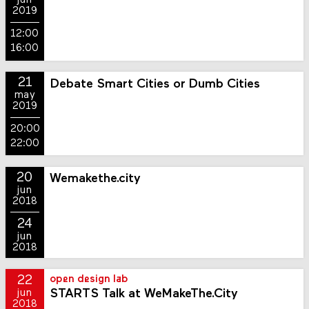
jun
2019
12:00
16:00
21
Debate Smart Cities or Dumb Cities
may
2019
20:00
22:00
20
Wemakethe.city
jun
2018
24
jun
2018
22
open design lab
STARTS Talk at WeMakeThe.City
jun
2018