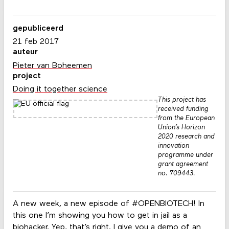
gepubliceerd
21 feb 2017
auteur
Pieter van Boheemen
project
Doing it together science
This project has
received funding
from the European
Union’s Horizon
2020 research and
innovation
programme under
grant agreement
no. 709443.
A new week, a new episode of #OPENBIOTECH! In
this one I’m showing you how to get in jail as a
biohacker. Yep, that’s right. I give you a demo of an