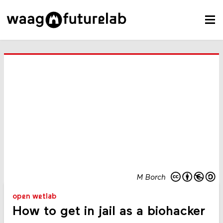
M Borch
open wetlab
How to get in jail as a biohacker