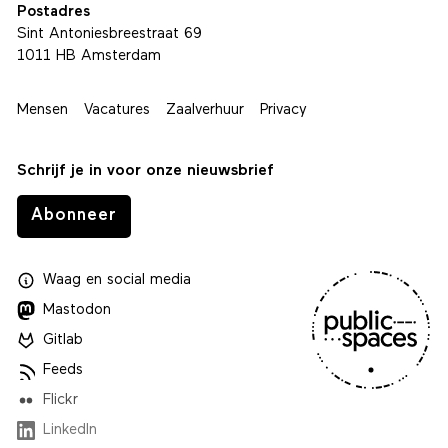
Postadres
Sint Antoniesbreestraat 69
1011 HB Amsterdam
Mensen
Vacatures
Zaalverhuur
Privacy
Schrijf je in voor onze nieuwsbrief
Abonneer
Waag
en
social media
Mastodon
Gitlab
Feeds
Flickr
LinkedIn