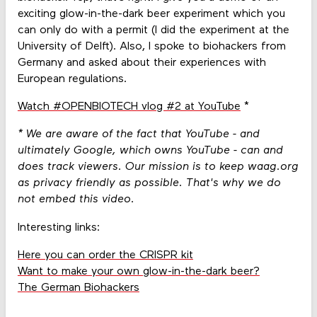
exciting glow-in-the-dark beer experiment which you
can only do with a permit (I did the experiment at the
University of Delft). Also, I spoke to biohackers from
Germany and asked about their experiences with
European regulations.
Watch #OPENBIOTECH vlog #2 at YouTube
*
* We are aware of the fact that YouTube - and
ultimately Google, which owns YouTube - can and
does track viewers. Our mission is to keep waag.org
as privacy friendly as possible. That's why we do
not embed this video.
Interesting links:
Here you can order the CRISPR kit
Want to make your own glow-in-the-dark beer?
The German Biohackers