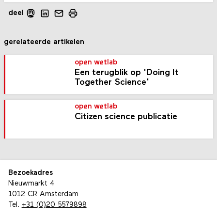
deel
gerelateerde artikelen
open wetlab
Een terugblik op 'Doing It
Together Science'
open wetlab
Citizen science publicatie
Bezoekadres
Nieuwmarkt 4
1012 CR Amsterdam
Tel.
+31 (0)20 5579898