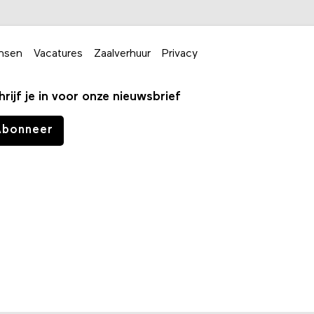
nsen
Vacatures
Zaalverhuur
Privacy
hrijf je in voor onze nieuwsbrief
Abonneer