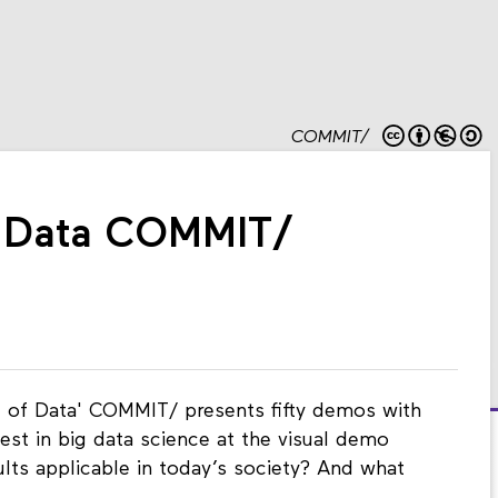
COMMIT/
f Data COMMIT/
re of Data' COMMIT/ presents fifty demos with
est in big data science at the visual demo
ults applicable in today’s society? And what