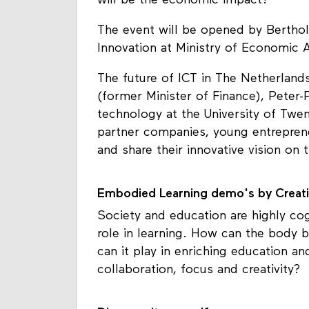
will be the economic impact?
The event will be opened by Bertholt
Innovation at Ministry of Economic Af
The future of ICT in The Netherland
(former Minister of Finance), Peter-
technology at the University of Twe
partner companies, young entreprene
and share their innovative vision on t
Embodied Learning demo's by Creati
Society and education are highly co
role in learning. How can the body 
can it play in enriching education an
collaboration, focus and creativity?