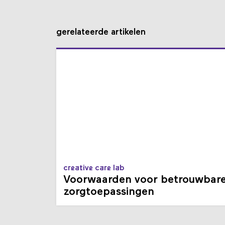
gerelateerde artikelen
creative care lab
Voorwaarden voor betrouwbar
zorgtoepassingen