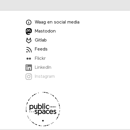
Waag
en
social media
Mastodon
Gitlab
Feeds
Flickr
LinkedIn
Instagram