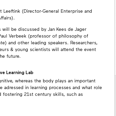
 Leeftink (Director-General Enterprise and
fairs).
s will be discussed by Jan Kees de Jager
Paul Verbeek (professor of philosophy of
nte) and other leading speakers. Researchers,
urs & young scientists will attend the event
he future.
ve Learning Lab
gnitive, whereas the body plays an important
be adressed in learning processes and what role
d fostering 21st century skills, such as