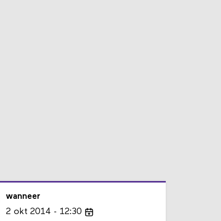
wanneer
2
okt
2014
12:30