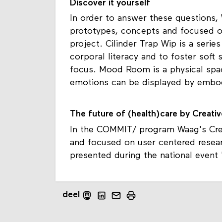
Discover it yourself
In order to answer these questions,
prototypes, concepts and focused o
project. Cilinder Trap Wip is a seri
corporal literacy and to foster soft s
focus. Mood Room is a physical spa
emotions can be displayed by embod
The future of (health)care by Creati
In the COMMIT/ program Waag's Crea
and focused on user centered resea
presented during the national event 
deel