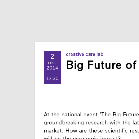
creative care lab
2
Big Future o
okt
2014
12:30
At the national event 'The Big Futu
groundbreaking research with the lat
market. How are these scientific res