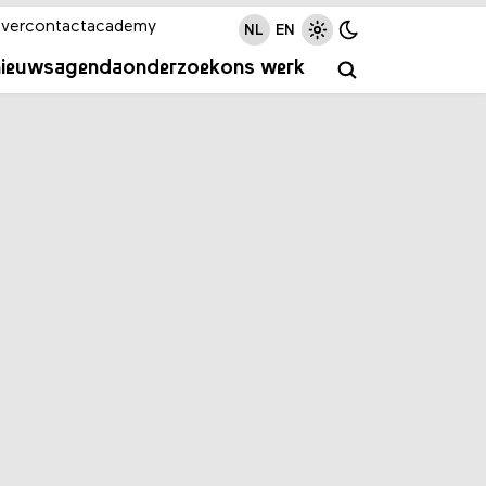
ver
contact
academy
NL
EN
nieuws
agenda
onderzoek
ons werk