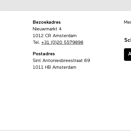
Bezoekadres
Me
Nieuwmarkt 4
1012 CR Amsterdam
Sc
Tel.
+31 (0)20 5579898
Postadres
Sint Antoniesbreestraat 69
1011 HB Amsterdam