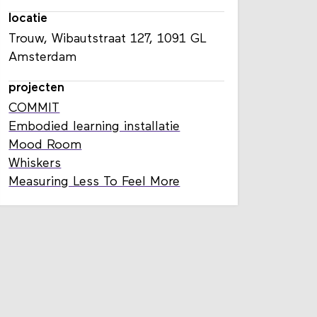
locatie
Trouw, Wibautstraat 127, 1091 GL
Amsterdam
projecten
COMMIT
Embodied learning installatie
Mood Room
Whiskers
Measuring Less To Feel More