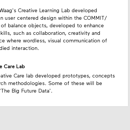
 Waag's Creative Learning Lab developed
n user centered design within the COMMIT/
es of balance objects, developed to enhance
kills, such as collaboration, creativity and
ce where wordless, visual communication of
ied interaction.
ve Care Lab
tive Care lab developed prototypes, concepts
rch methodologies. Some of these will be
'The Big Future Data'.