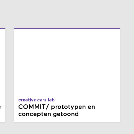
creative care lab
e
COMMIT/ prototypen en
concepten getoond