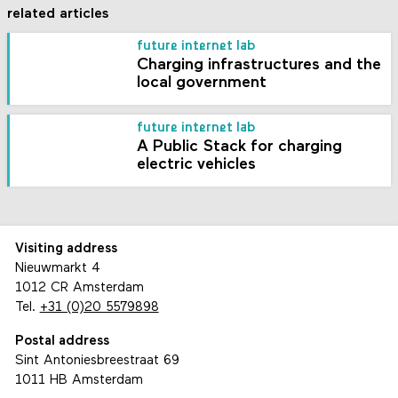
related articles
future internet lab
Charging infrastructures and the
local government
future internet lab
A Public Stack for charging
electric vehicles
Visiting address
Nieuwmarkt 4
1012 CR Amsterdam
Tel.
+31 (0)20 5579898
Postal address
Sint Antoniesbreestraat 69
1011 HB Amsterdam