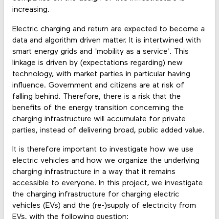
increasing.
Electric charging and return are expected to become a
data and algorithm driven matter. It is intertwined with
smart energy grids and 'mobility as a service'. This
linkage is driven by (expectations regarding) new
technology, with market parties in particular having
influence. Government and citizens are at risk of
falling behind. Therefore, there is a risk that the
benefits of the energy transition concerning the
charging infrastructure will accumulate for private
parties, instead of delivering broad, public added value.
It is therefore important to investigate how we use
electric vehicles and how we organize the underlying
charging infrastructure in a way that it remains
accessible to everyone. In this project, we investigate
the charging infrastructure for charging electric
vehicles (EVs) and the (re-)supply of electricity from
EVs, with the following question: