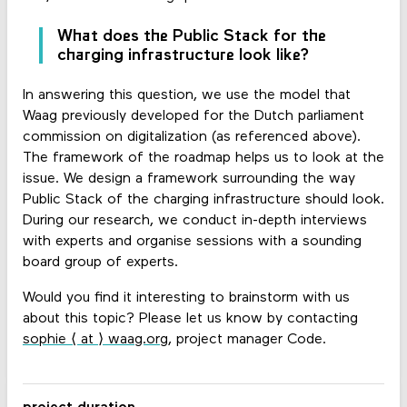
What does the Public Stack for the
charging infrastructure look like?
In answering this question, we use the model that
Waag previously developed for the Dutch parliament
commission on digitalization (as referenced above).
The framework of the roadmap helps us to look at the
issue. We design a framework surrounding the way
Public Stack of the charging infrastructure should look.
During our research, we conduct in-depth interviews
with experts and organise sessions with a sounding
board group of experts.
Would you find it interesting to brainstorm with us
about this topic? Please let us know by contacting
sophie ⟨ at ⟩ waag.org
, project manager Code.