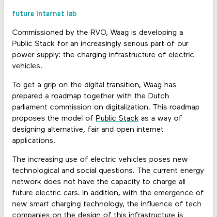
future internet lab
Commissioned by the RVO, Waag is developing a
Public Stack for an increasingly serious part of our
power supply: the charging infrastructure of electric
vehicles.
To get a grip on the digital transition, Waag has
prepared
a roadmap
together with the Dutch
parliament commission on digitalization. This roadmap
proposes the model of
Public Stack
as a way of
designing alternative, fair and open internet
applications.
The increasing use of electric vehicles poses new
technological and social questions. The current energy
network does not have the capacity to charge all
future electric cars. In addition, with the emergence of
new smart charging technology, the influence of tech
companies on the design of this infrastructure is