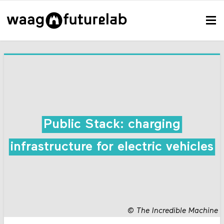
Public Stack: charging
infrastructure for electric vehicles
©
The Incredible Machine