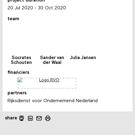
project duration
20 Jul 2020
-
30 Oct 2020
team
Socrates
Sander van
Julia Jansen
Schouten
der Waal
financiers
partners
Rijksdienst voor Ondernemend Nederland
share